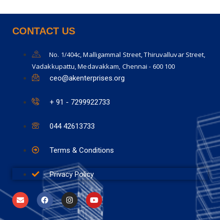
CONTACT US
No. 1/404c, Malligammal Street, Thiruvalluvar Street,
Vadakkupattu, Medavakkam, Chennai - 600 100
ceo@akenterprises.org
+ 91 - 7299922733
044 42613733
Terms & Conditions
Privacy Policy