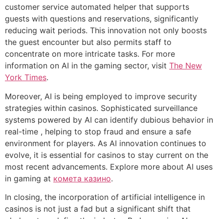
customer service automated helper that supports
guests with questions and reservations, significantly
reducing wait periods. This innovation not only boosts
the guest encounter but also permits staff to
concentrate on more intricate tasks. For more
information on AI in the gaming sector, visit
The New
York Times
.
Moreover, AI is being employed to improve security
strategies within casinos. Sophisticated surveillance
systems powered by AI can identify dubious behavior in
real-time , helping to stop fraud and ensure a safe
environment for players. As AI innovation continues to
evolve, it is essential for casinos to stay current on the
most recent advancements. Explore more about AI uses
in gaming at
комета казино
.
In closing, the incorporation of artificial intelligence in
casinos is not just a fad but a significant shift that