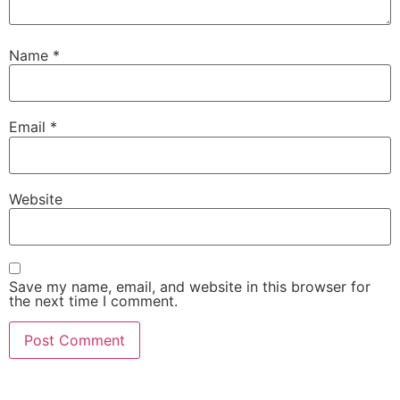
Name
*
Email
*
Website
Save my name, email, and website in this browser for
the next time I comment.