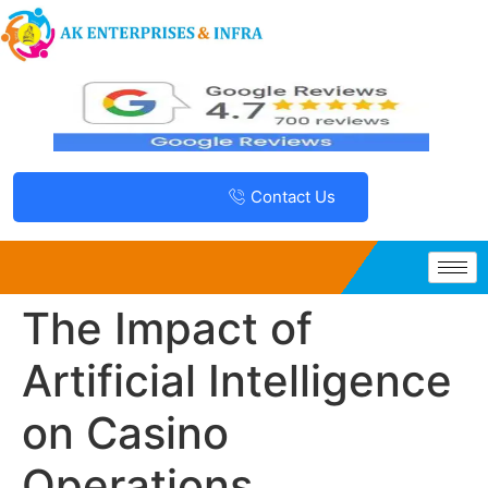
Contact Us
The Impact of
Artificial Intelligence
on Casino
Operations