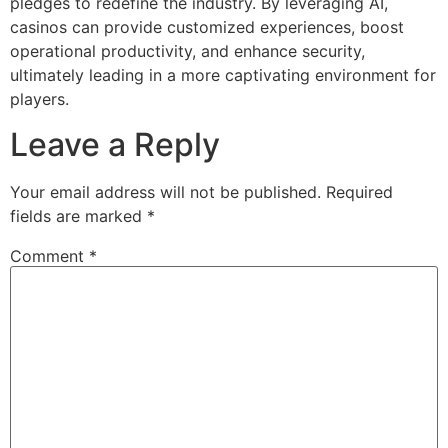
pledges to redefine the industry. By leveraging AI,
casinos can provide customized experiences, boost
operational productivity, and enhance security,
ultimately leading in a more captivating environment for
players.
Leave a Reply
Your email address will not be published.
Required
fields are marked
*
Comment
*