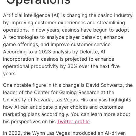
Artificial intelligence (AI) is changing the casino industry
by improving customer experiences and streamlining
operations. In new years, casinos have begun to adopt
AI technologies to analyze player behavior, enhance
game offerings, and improve customer service.
According to a 2023 analysis by Deloitte, AI
incorporation in casinos is projected to enhance
operational productivity by 30% over the next five
years.
One notable figure in this change is David Schwartz, the
leader of the Center for Gaming Research at the
University of Nevada, Las Vegas. His analysis highlights
how AI can anticipate player choices and customize
marketing plans accordingly. You can learn more about
his perspectives on his
Twitter profile
.
In 2022, the Wynn Las Vegas introduced an AI-driven