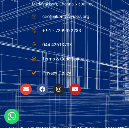
Medavakkam, Chennai - 600 100
ceo@akenterprises.org
+ 91 - 7299922733
044 42613733
Terms & Conditions
Privacy Policy
COPYRIGHT © 2021 ALL RIGHTS RESERVED BY A GURU, AK ENTERPR