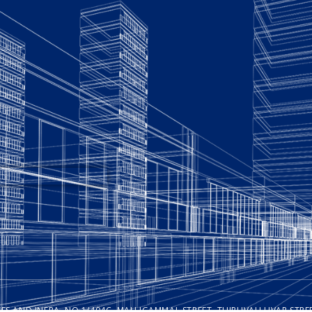
ISES AND INFRA, NO.1/404C, MALLIGAMMAL STREET, THIRUVALLUVAR ST