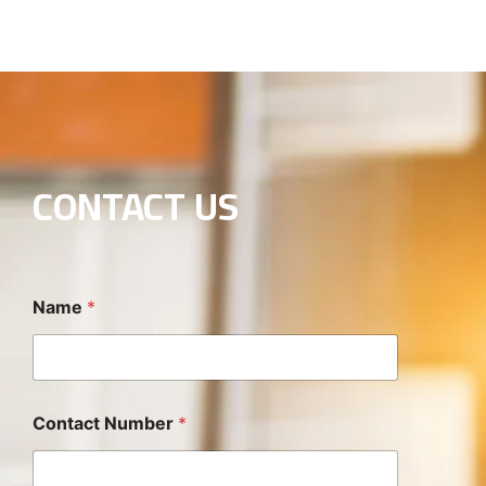
CONTACT US
Name
*
Contact Number
*