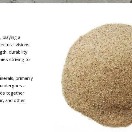
 playing a
tectural visions
th, durability,
nies striving to
erals, primarily
 undergoes a
nds together
r, and other