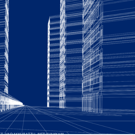
REET, VADAKKUPATTU, MEDAVAKKAM,