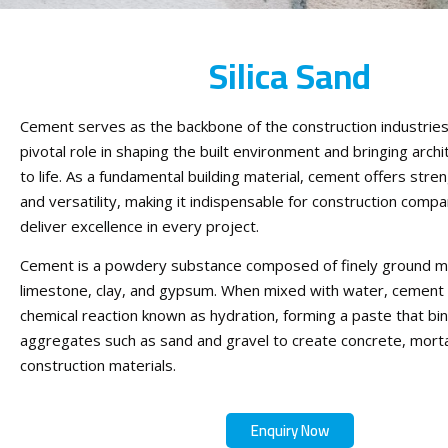
Silica Sand
Cement serves as the backbone of the construction industries,
pivotal role in shaping the built environment and bringing archi
to life. As a fundamental building material, cement offers streng
and versatility, making it indispensable for construction compa
deliver excellence in every project.
Cement is a powdery substance composed of finely ground min
limestone, clay, and gypsum. When mixed with water, cement
chemical reaction known as hydration, forming a paste that bi
aggregates such as sand and gravel to create concrete, morta
construction materials.
Enquiry Now