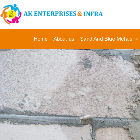
Home
About us
Sand And Blue Metals