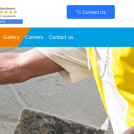
Contact Us
Gallery
Careers
Contact us