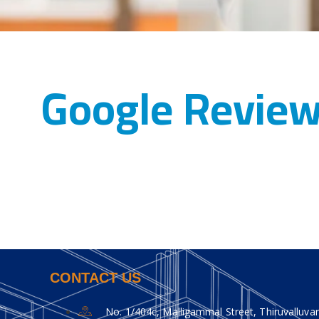
Google Revie
CONTACT US
No. 1/404c, Malligammal Street, Thiruvalluvar