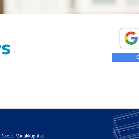
ws
 Street, Vadakkupattu,