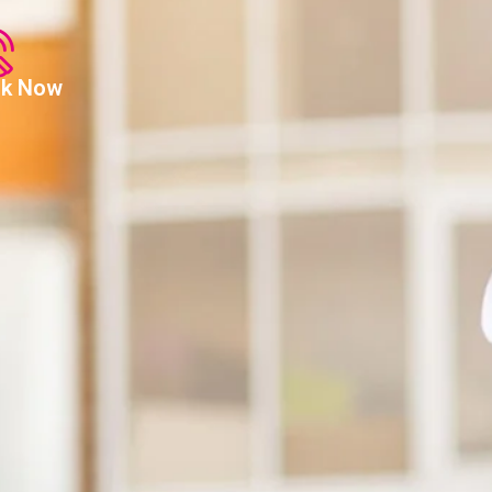
alk Now