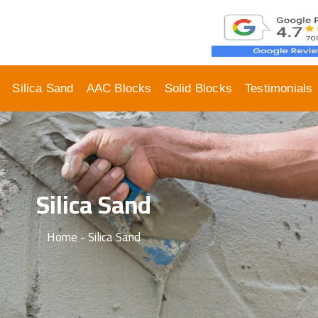
Silica Sand
AAC Blocks
Solid Blocks
Testimonials
Silica Sand
Home - Silica Sand