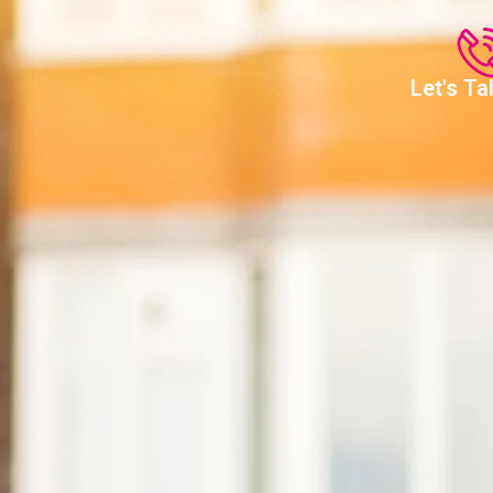
Let's T