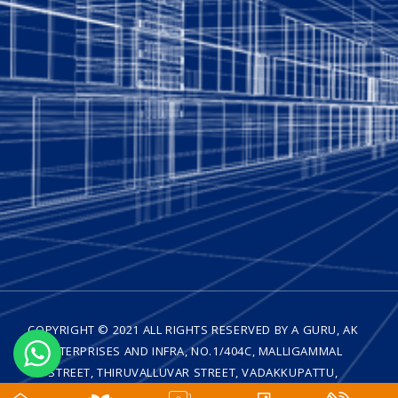
COPYRIGHT © 2021 ALL RIGHTS RESERVED BY A GURU, AK
ENTERPRISES AND INFRA, NO.1/404C, MALLIGAMMAL
STREET, THIRUVALLUVAR STREET, VADAKKUPATTU,
MEDAVAKKAM, CHENNAI - 600 100| DESIGNED BY
WEB