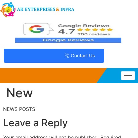
Contact Us
New
NEWS POSTS
Leave a Reply
Your email address will not be published.
Required