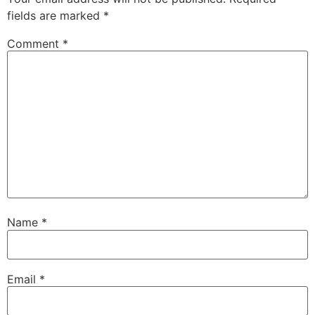
fields are marked
*
Comment
*
Name
*
Email
*