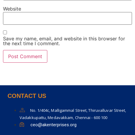
Website
Save my name, email, and website in this browser for
the next time I comment.
CONTACT US
No. 1/404c, Malligammal Street, Thiruvalluvar Street,
Vadakkupattu, Medavakkam, Chennai - 600 100
ceo@akenterprises.org