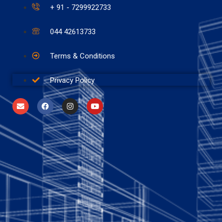
+ 91 - 7299922733
044 42613733
Terms & Conditions
Privacy Policy