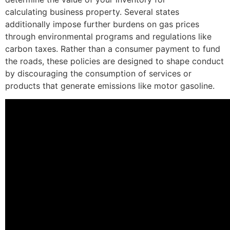
calculating business property. Several states
additionally impose further burdens on gas prices
through environmental programs and regulations like
carbon taxes. Rather than a consumer payment to fund
the roads, these policies are designed to shape conduct
by discouraging the consumption of services or
products that generate emissions like motor gasoline.