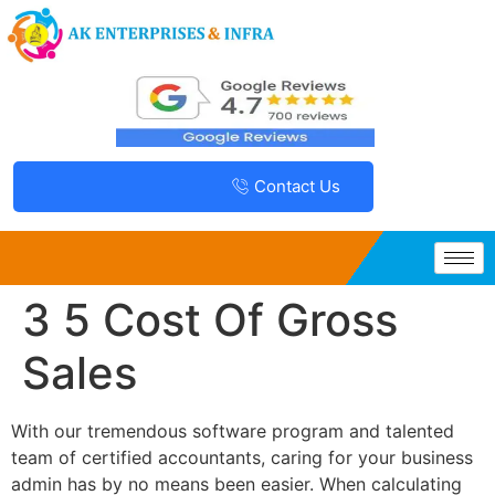
Contact Us
3 5 Cost Of Gross
Sales
With our tremendous software program and talented
team of certified accountants, caring for your business
admin has by no means been easier. When calculating