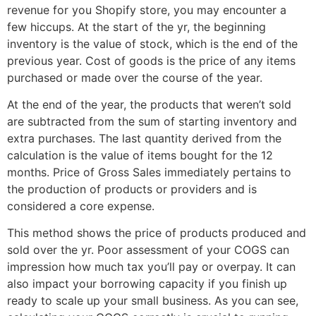
revenue for you Shopify store, you may encounter a
few hiccups. At the start of the yr, the beginning
inventory is the value of stock, which is the end of the
previous year. Cost of goods is the price of any items
purchased or made over the course of the year.
At the end of the year, the products that weren’t sold
are subtracted from the sum of starting inventory and
extra purchases. The last quantity derived from the
calculation is the value of items bought for the 12
months. Price of Gross Sales immediately pertains to
the production of products or providers and is
considered a core expense.
This method shows the price of products produced and
sold over the yr. Poor assessment of your COGS can
impression how much tax you’ll pay or overpay. It can
also impact your borrowing capacity if you finish up
ready to scale up your small business. As you can see,