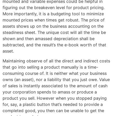
mounted and variable expenses could be helpful in
figuring out the breakeven level for product pricing.
More importantly, it is a budgeting tool to minimize
mounted prices when times get robust. The price of
assets shows up on the business accounting on the
steadiness sheet. The unique cost will all the time be
shown and then amassed depreciation shall be
subtracted, and the result’s the e-book worth of that
asset.
Maintaining observe of all the direct and indirect costs
that go into selling a product manually is a time-
consuming course of. It is neither what your business
owns (an asset), nor a liability that you just owe. Value
of sales is instantly associated to the amount of cash
your corporation spends to amass or produce a
product you sell. However when you stopped paying
for, say, a plastic button that’s needed to provide a
completed good, you then can be unable to get the