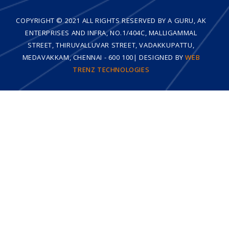
COPYRIGHT © 2021 ALL RIGHTS RESERVED BY A GURU, AK
ENTERPRISES AND INFRA, NO.1/404C, MALLIGAMMAL
STREET, THIRUVALLUVAR STREET, VADAKKUPATTU,
MEDAVAKKAM, CHENNAI - 600 100| DESIGNED BY
WEB
TRENZ TECHNOLOGIES