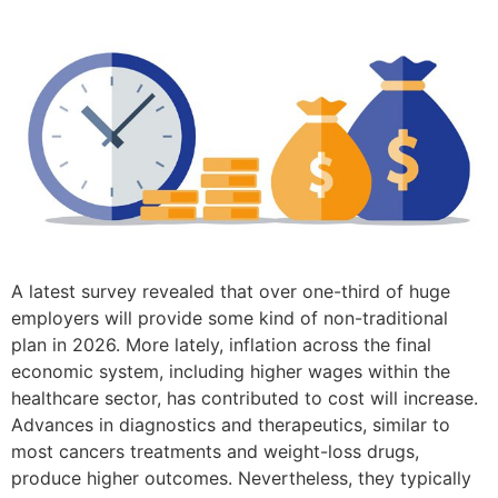
A latest survey revealed that over one-third of huge
employers will provide some kind of non-traditional
plan in 2026. More lately, inflation across the final
economic system, including higher wages within the
healthcare sector, has contributed to cost will increase.
Advances in diagnostics and therapeutics, similar to
most cancers treatments and weight-loss drugs,
produce higher outcomes. Nevertheless, they typically