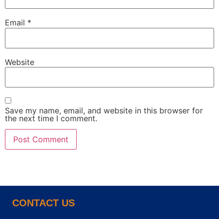
Email
*
Website
Save my name, email, and website in this browser for
the next time I comment.
CONTACT US