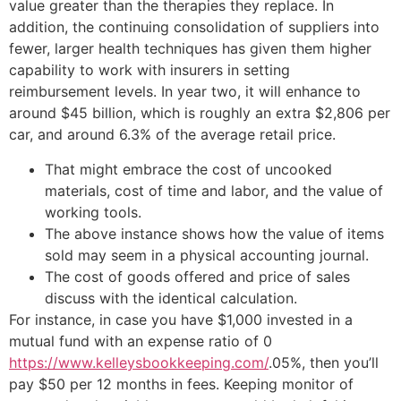
value greater than the therapies they replace. In
addition, the continuing consolidation of suppliers into
fewer, larger health techniques has given them higher
capability to work with insurers in setting
reimbursement levels. In year two, it will enhance to
around $45 billion, which is roughly an extra $2,806 per
car, and around 6.3% of the average retail price.
That might embrace the cost of uncooked
materials, cost of time and labor, and the value of
working tools.
The above instance shows how the value of items
sold may seem in a physical accounting journal.
The cost of goods offered and price of sales
discuss with the identical calculation.
For instance, in case you have $1,000 invested in a
mutual fund with an expense ratio of 0
https://www.kelleysbookkeeping.com/
.05%, then you’ll
pay $50 per 12 months in fees. Keeping monitor of