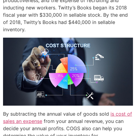
productiveness, and the expense of recruiting and
inducting new workers. Twitty’s Books began its 2018
fiscal year with $330,000 in sellable stock. By the end
of 2018, Twitty’s Books had $440,000 in sellable
inventory.
By subtracting the annual value of goods sold
is cost of
sales an expense
from your annual revenue, you can
decide your annual profits. COGS also can help you
determine the value of your inventory for