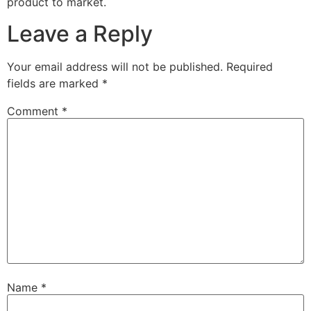
product to market.
Leave a Reply
Your email address will not be published.
Required
fields are marked
*
Comment
*
Name
*