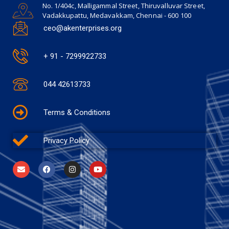
No. 1/404c, Malligammal Street, Thiruvalluvar Street,
Vadakkupattu, Medavakkam, Chennai - 600 100
ceo@akenterprises.org
+ 91 - 7299922733
044 42613733
Terms & Conditions
Privacy Policy