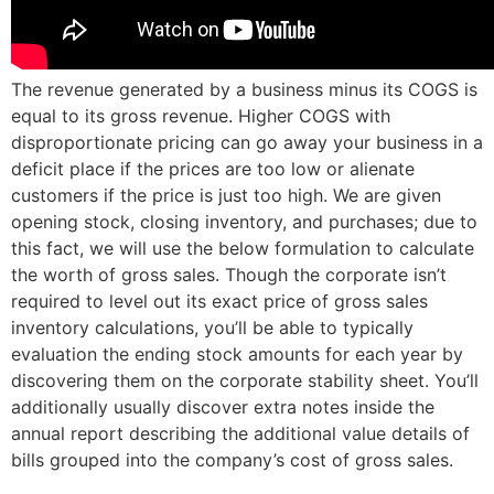
The revenue generated by a business minus its COGS is
equal to its gross revenue. Higher COGS with
disproportionate pricing can go away your business in a
deficit place if the prices are too low or alienate
customers if the price is just too high. We are given
opening stock, closing inventory, and purchases; due to
this fact, we will use the below formulation to calculate
the worth of gross sales. Though the corporate isn’t
required to level out its exact price of gross sales
inventory calculations, you’ll be able to typically
evaluation the ending stock amounts for each year by
discovering them on the corporate stability sheet. You’ll
additionally usually discover extra notes inside the
annual report describing the additional value details of
bills grouped into the company’s cost of gross sales.