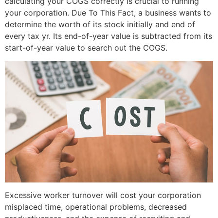
calculating your COGS correctly is crucial to running
your corporation. Due To This Fact, a business wants to
determine the worth of its stock initially and end of
every tax yr. Its end-of-year value is subtracted from its
start-of-year value to search out the COGS.
Excessive worker turnover will cost your corporation
misplaced time, operational problems, decreased