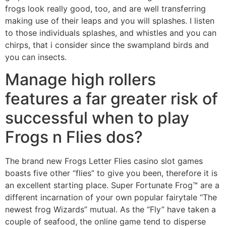
frogs look really good, too, and are well transferring
making use of their leaps and you will splashes. I listen
to those individuals splashes, and whistles and you can
chirps, that i consider since the swampland birds and
you can insects.
Manage high rollers
features a far greater risk of
successful when to play
Frogs n Flies dos?
The brand new Frogs Letter Flies casino slot games
boasts five other “flies” to give you been, therefore it is
an excellent starting place. Super Fortunate Frog™ are a
different incarnation of your own popular fairytale “The
newest frog Wizards” mutual. As the “Fly” have taken a
couple of seafood, the online game tend to disperse