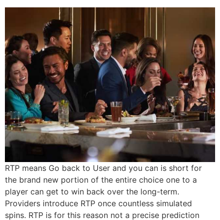
RTP means Go back to User and you can is short for
the brand new portion of the entire choice one to a
player can get to win back over the long-term.
Providers introduce RTP once countless simulated
spins. RTP is for this reason not a precise prediction