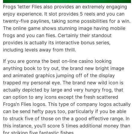
Frogs ‘letter Flies also provides an extremely engaging
enjoy experience. It slot provides 5 reels and you can
twenty-five paylines, taking some possibilities for a win.
The online game shows stunning image having mobile
frogs and you can flies. Certainly their standout
provides is actually its interactive bonus series,
including levels away from thrill.
If you are gonna the best on-line casino looking
anything book to try out, the brand new bright image
and animated graphics jumping off of the display
trapped my personal eye. The brand new wild icon is
actually depicted by large and very hungry frog, that
can option to any icons except the fresh scattered
Frogs’n Flies logos. This type of company logos actually
can be send hefty pays too, particularly if you be able
to struck five of those on the a good effective range. In
this instance, you’ll score 5 times additional money than
for striking five fantastic fishes.