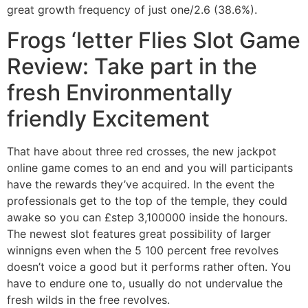
great growth frequency of just one/2.6 (38.6%).
Frogs ‘letter Flies Slot Game
Review: Take part in the
fresh Environmentally
friendly Excitement
That have about three red crosses, the new jackpot
online game comes to an end and you will participants
have the rewards they’ve acquired. In the event the
professionals get to the top of the temple, they could
awake so you can £step 3,100000 inside the honours.
The newest slot features great possibility of larger
winnigns even when the 5 100 percent free revolves
doesn’t voice a good but it performs rather often. You
have to endure one to, usually do not undervalue the
fresh wilds in the free revolves.