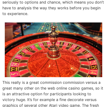
seriously to options and chance, which means you don’t
have to analysis the way they works before you begin
to experience.
This really is a great commission commission versus a
great many other on the web online casino games, so it
is an attractive option for participants looking to
victory huge. It’s for example a fine decorate versus
graphics of several other Atari video game. The fresh