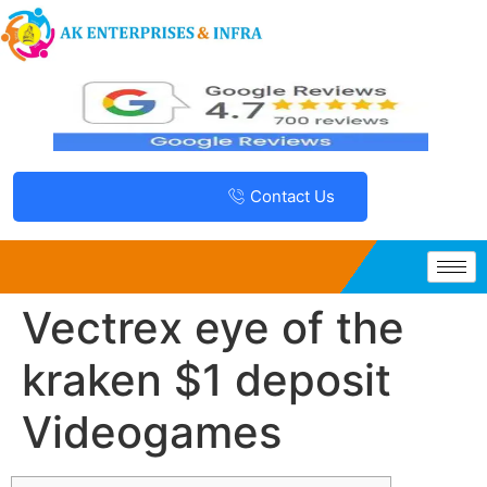
Contact Us
Vectrex eye of the
kraken $1 deposit
Videogames