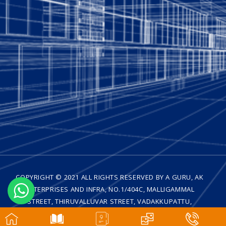
COPYRIGHT © 2021 ALL RIGHTS RESERVED BY A GURU, AK
ENTERPRISES AND INFRA, NO.1/404C, MALLIGAMMAL
STREET, THIRUVALLUVAR STREET, VADAKKUPATTU,
MEDAVAKKAM, CHENNAI - 600 100| DESIGNED BY
WEB
TRENZ TECHNOLOGIES