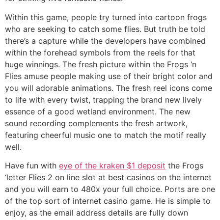
Within this game, people try turned into cartoon frogs
who are seeking to catch some flies. But truth be told
there’s a capture while the developers have combined
within the forehead symbols from the reels for that
huge winnings. The fresh picture within the Frogs ‘n
Flies amuse people making use of their bright color and
you will adorable animations. The fresh reel icons come
to life with every twist, trapping the brand new lively
essence of a good wetland environment. The new
sound recording complements the fresh artwork,
featuring cheerful music one to match the motif really
well.
Have fun with
eye of the kraken $1 deposit
the Frogs
‘letter Flies 2 on line slot at best casinos on the internet
and you will earn to 480x your full choice. Ports are one
of the top sort of internet casino game. He is simple to
enjoy, as the email address details are fully down