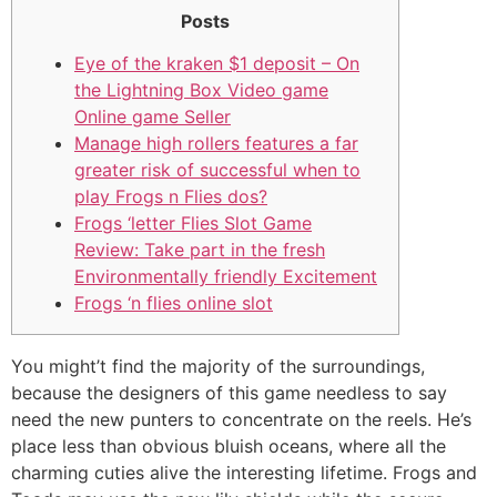
Posts
Eye of the kraken $1 deposit – On
the Lightning Box Video game
Online game Seller
Manage high rollers features a far
greater risk of successful when to
play Frogs n Flies dos?
Frogs ‘letter Flies Slot Game
Review: Take part in the fresh
Environmentally friendly Excitement
Frogs ‘n flies online slot
You might’t find the majority of the surroundings,
because the designers of this game needless to say
need the new punters to concentrate on the reels. He’s
place less than obvious bluish oceans, where all the
charming cuties alive the interesting lifetime. Frogs and