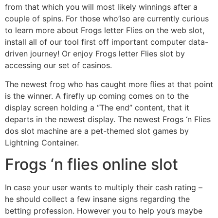
from that which you will most likely winnings after a
couple of spins. For those who’lso are currently curious
to learn more about Frogs letter Flies on the web slot,
install all of our tool first off important computer data-
driven journey! Or enjoy Frogs letter Flies slot by
accessing our set of casinos.
The newest frog who has caught more flies at that point
is the winner. A firefly up coming comes on to the
display screen holding a “The end” content, that it
departs in the newest display. The newest Frogs ‘n Flies
dos slot machine are a pet-themed slot games by
Lightning Container.
Frogs ‘n flies online slot
In case your user wants to multiply their cash rating –
he should collect a few insane signs regarding the
betting profession. However you to help you’s maybe