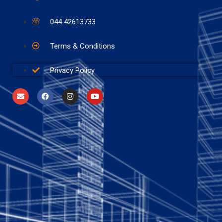
044 42613733
Terms & Conditions
Privacy Policy