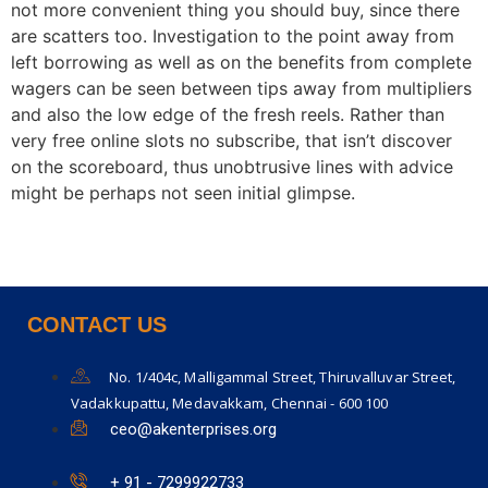
not more convenient thing you should buy, since there
are scatters too. Investigation to the point away from
left borrowing as well as on the benefits from complete
wagers can be seen between tips away from multipliers
and also the low edge of the fresh reels. Rather than
very free online slots no subscribe, that isn’t discover
on the scoreboard, thus unobtrusive lines with advice
might be perhaps not seen initial glimpse.
CONTACT US
No. 1/404c, Malligammal Street, Thiruvalluvar Street,
Vadakkupattu, Medavakkam, Chennai - 600 100
ceo@akenterprises.org
+ 91 - 7299922733