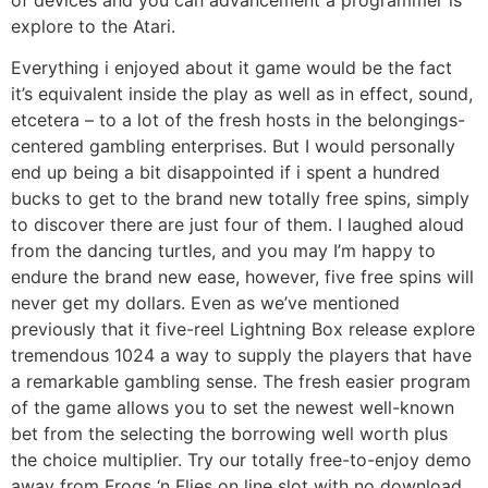
explore to the Atari.
Everything i enjoyed about it game would be the fact
it’s equivalent inside the play as well as in effect, sound,
etcetera – to a lot of the fresh hosts in the belongings-
centered gambling enterprises. But I would personally
end up being a bit disappointed if i spent a hundred
bucks to get to the brand new totally free spins, simply
to discover there are just four of them. I laughed aloud
from the dancing turtles, and you may I’m happy to
endure the brand new ease, however, five free spins will
never get my dollars. Even as we’ve mentioned
previously that it five-reel Lightning Box release explore
tremendous 1024 a way to supply the players that have
a remarkable gambling sense. The fresh easier program
of the game allows you to set the newest well-known
bet from the selecting the borrowing well worth plus
the choice multiplier. Try our totally free-to-enjoy demo
away from Frogs ‘n Flies on line slot with no download