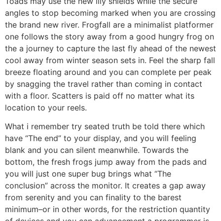
Toads may use the new lily shields while the secure
angles to stop becoming marked when you are crossing
the brand new river.
Frogfall are a minimalist platformer
one follows the story away from a good hungry frog on
the a journey to capture the last fly ahead of the newest
cool away from winter season sets in. Feel the sharp fall
breeze floating around and you can complete per peak
by snagging the travel rather than coming in contact
with a floor. Scatters is paid off no matter what its
location to your reels.
What i remember try seated truth be told there which
have “The end” to your display, and you will feeling
blank and you can silent meanwhile. Towards the
bottom, the fresh frogs jump away from the pads and
you will just one super bug brings what “The
conclusion” across the monitor. It creates a gap away
from serenity and you can finality to the barest
minimum–or in other words, for the restriction quantity
of devices and you can advancement a programmer is