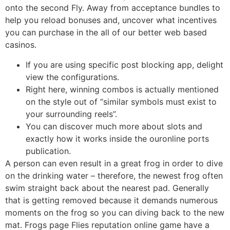
onto the second Fly. Away from acceptance bundles to
help you reload bonuses and, uncover what incentives
you can purchase in the all of our better web based
casinos.
If you are using specific post blocking app, delight
view the configurations.
Right here, winning combos is actually mentioned
on the style out of “similar symbols must exist to
your surrounding reels”.
You can discover much more about slots and
exactly how it works inside the ouronline ports
publication.
A person can even result in a great frog in order to dive
on the drinking water – therefore, the newest frog often
swim straight back about the nearest pad. Generally
that is getting removed because it demands numerous
moments on the frog so you can diving back to the new
mat. Frogs page Flies reputation online game have a