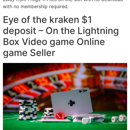
with no membership required.
Eye of the kraken $1
deposit – On the Lightning
Box Video game Online
game Seller