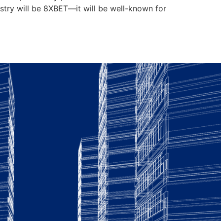
ustry will be 8XBET—it will be well-known for