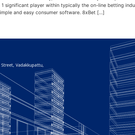
 significant player within typically the on-line betting ind
simple and easy consumer software. 8xBet […]
 Street, Vadakkupattu,