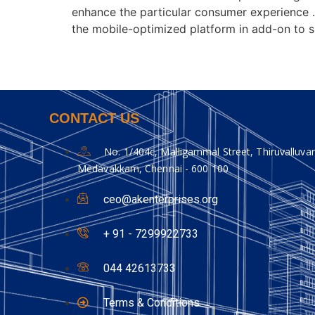
enhance the particular consumer experience . 1
the mobile-optimized platform in add-on to 
CONTACT US
No. 1/404c, Malligammal Street, Thiruvalluvar
Medavakkam, Chennai - 600 100
ceo@akenterprises.org
+ 91 - 7299922733
044 42613733
Terms & Conditions