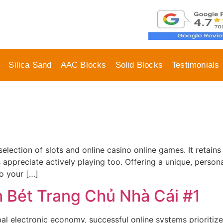
Silica Sand
AAC Blocks
Solid Blocks
Testimonials
i
 selection of slots and online casino online games. It reta
s appreciate actively playing too. Offering a unique, pers
to your […]
h Bét Trang Chủ Nhà Cái #1
al electronic economy, successful online systems prioritize 