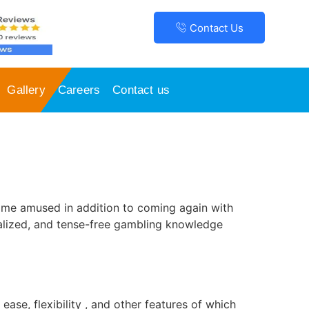
Contact Us
Gallery
Careers
Contact us
ins me amused in addition to coming again with
onalized, and tense-free gambling knowledge
ease, flexibility , and other features of which