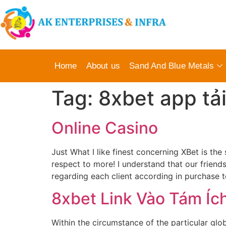
Home
About us
Sand And Blue Metals
Tag:
8xbet app tả
Online Casino
Just What I like finest concerning XBet is the
respect to more! I understand that our friend
regarding each client according in purchase 
8xbet Link Vào Tám Íc
Within the circumstance of the particular glob