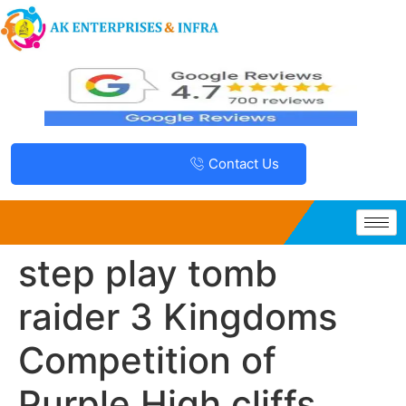
Contact Us
step play tomb
raider 3 Kingdoms
Competition of
Purple High cliffs