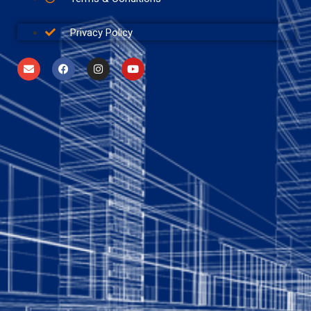
Privacy Policy