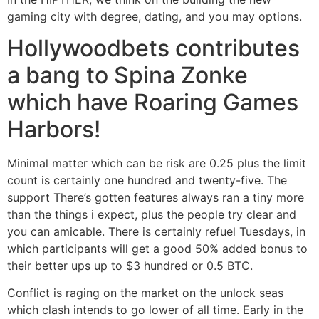
gaming city with degree, dating, and you may options.
Hollywoodbets contributes
a bang to Spina Zonke
which have Roaring Games
Harbors!
Minimal matter which can be risk are 0.25 plus the limit
count is certainly one hundred and twenty-five. The
support There’s gotten features always ran a tiny more
than the things i expect, plus the people try clear and
you can amicable. There is certainly refuel Tuesdays, in
which participants will get a good 50% added bonus to
their better ups up to $3 hundred or 0.5 BTC.
Conflict is raging on the market on the unlock seas
which clash intends to go lower of all time. Early in the