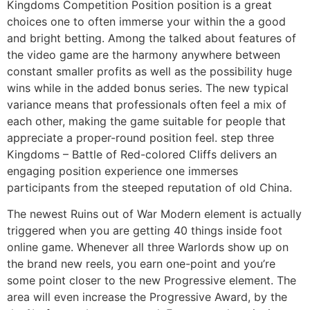
Kingdoms Competition Position position is a great
choices one to often immerse your within the a good
and bright betting. Among the talked about features of
the video game are the harmony anywhere between
constant smaller profits as well as the possibility huge
wins while in the added bonus series. The new typical
variance means that professionals often feel a mix of
each other, making the game suitable for people that
appreciate a proper-round position feel. step three
Kingdoms – Battle of Red-colored Cliffs delivers an
engaging position experience one immerses
participants from the steeped reputation of old China.
The newest Ruins out of War Modern element is actually
triggered when you are getting 40 things inside foot
online game. Whenever all three Warlords show up on
the brand new reels, you earn one-point and you’re
some point closer to the new Progressive element. The
area will even increase the Progressive Award, by the