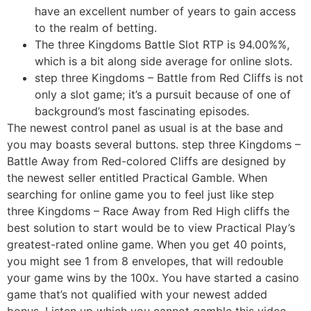
have an excellent number of years to gain access
to the realm of betting.
The three Kingdoms Battle Slot RTP is 94.00%%,
which is a bit along side average for online slots.
step three Kingdoms – Battle from Red Cliffs is not
only a slot game; it’s a pursuit because of one of
background’s most fascinating episodes.
The newest control panel as usual is at the base and
you may boasts several buttons. step three Kingdoms –
Battle Away from Red-colored Cliffs are designed by
the newest seller entitled Practical Gamble. When
searching for online game you to feel just like step
three Kingdoms – Race Away from Red High cliffs the
best solution to start would be to view Practical Play’s
greatest-rated online game. When you get 40 points,
you might see 1 from 8 envelopes, that will redouble
your game wins by the 100x. You have started a casino
game that’s not qualified with your newest added