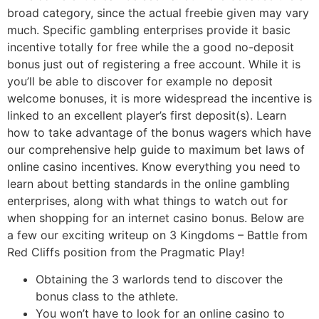
broad category, since the actual freebie given may vary
much. Specific gambling enterprises provide it basic
incentive totally for free while the a good no-deposit
bonus just out of registering a free account. While it is
you’ll be able to discover for example no deposit
welcome bonuses, it is more widespread the incentive is
linked to an excellent player’s first deposit(s). Learn
how to take advantage of the bonus wagers which have
our comprehensive help guide to maximum bet laws of
online casino incentives. Know everything you need to
learn about betting standards in the online gambling
enterprises, along with what things to watch out for
when shopping for an internet casino bonus. Below are
a few our exciting writeup on 3 Kingdoms – Battle from
Red Cliffs position from the Pragmatic Play!
Obtaining the 3 warlords tend to discover the
bonus class to the athlete.
You won’t have to look for an online casino to