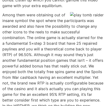
bonus. Listen up which you cannot gamble this video
game with your extra equilibrium.
Among them were obtaining out of
insane symbol the spot where the participants was
awarded and also have the possibility to change any
other icons to the reels to make successful
combination. The online game is actually starred for the
a fundamental 5×step 3 board that have 25 repaired
paylines and you will a theoretical come back to player
(RTP) of 96.50%. Although it may sound they’s just
another fundamental position games that isn’t – it offers
powerful added bonus has that really stick out. We
enjoyed both the totally free spins game and the Spoils
from War cashback having an excellent multiplier. Yet
not, the brand new RTP is actually configurable because
of the casino and it also’s actually you can playing this
game for the an excellent 95% RTP setting, it’s far
better consider first which type are you to experience.
In the HIPTHER, we think on the building the new