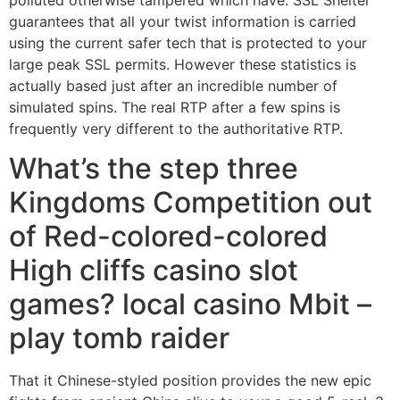
guarantees that all your twist information is carried
using the current safer tech that is protected to your
large peak SSL permits. However these statistics is
actually based just after an incredible number of
simulated spins. The real RTP after a few spins is
frequently very different to the authoritative RTP.
What’s the step three
Kingdoms Competition out
of Red-colored-colored
High cliffs casino slot
games? local casino Mbit –
play tomb raider
That it Chinese-styled position provides the new epic