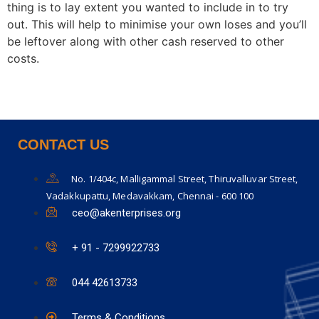
thing is to lay extent you wanted to include in to try
out. This will help to minimise your own loses and you’ll
be leftover along with other cash reserved to other
costs.
CONTACT US
No. 1/404c, Malligammal Street, Thiruvalluvar Street,
Vadakkupattu, Medavakkam, Chennai - 600 100
ceo@akenterprises.org
+ 91 - 7299922733
044 42613733
Terms & Conditions