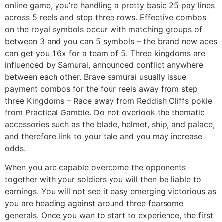
online game, you’re handling a pretty basic 25 pay lines
across 5 reels and step three rows. Effective combos
on the royal symbols occur with matching groups of
between 3 and you can 5 symbols – the brand new aces
can get you 1.6x for a team of 5. Three kingdoms are
influenced by Samurai, announced conflict anywhere
between each other. Brave samurai usually issue
payment combos for the four reels away from step
three Kingdoms – Race away from Reddish Cliffs pokie
from Practical Gamble. Do not overlook the thematic
accessories such as the blade, helmet, ship, and palace,
and therefore link to your tale and you may increase
odds.
When you are capable overcome the opponents
together with your soldiers you will then be liable to
earnings. You will not see it easy emerging victorious as
you are heading against around three fearsome
generals. Once you wan to start to experience, the first