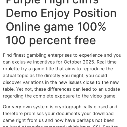
Demo Enjoy Position
Online game 100%
100 percent free
Find finest gambling enterprises to experience and you
can exclusive incentives for October 2025. Real time
roulette try a game title that aims to reproduce the
actual topic as the directly you might, you could
discover variations in the new issues close to the new
table.
Yet not, these differences can lead to an update
regarding the complete exposure to the video game.
Our very own system is cryptographically closed and
therefore promises your documents your download
came right from us and now have perhaps not been
polluted otherwise tampered which have. SSL Shelter