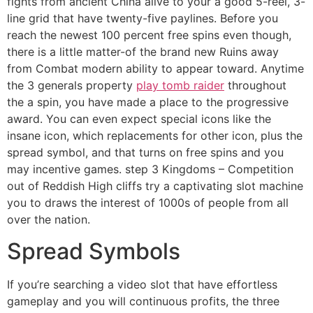
fights from ancient China alive to your a good 5-reel, 3-
line grid that have twenty-five paylines. Before you
reach the newest 100 percent free spins even though,
there is a little matter-of the brand new Ruins away
from Combat modern ability to appear toward. Anytime
the 3 generals property
play tomb raider
throughout
the a spin, you have made a place to the progressive
award. You can even expect special icons like the
insane icon, which replacements for other icon, plus the
spread symbol, and that turns on free spins and you
may incentive games. step 3 Kingdoms – Competition
out of Reddish High cliffs try a captivating slot machine
you to draws the interest of 1000s of people from all
over the nation.
Spread Symbols
If you’re searching a video slot that have effortless
gameplay and you will continuous profits, the three