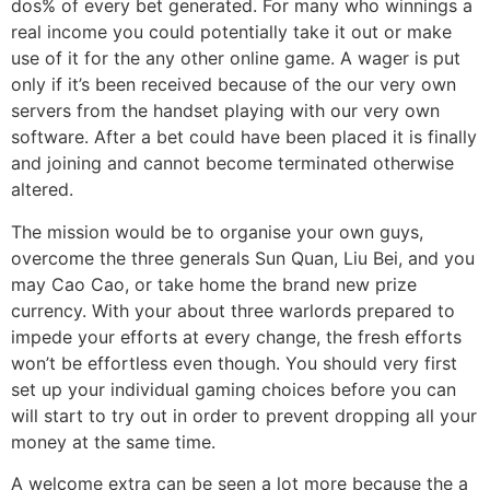
dos% of every bet generated. For many who winnings a
real income you could potentially take it out or make
use of it for the any other online game. A wager is put
only if it’s been received because of the our very own
servers from the handset playing with our very own
software. After a bet could have been placed it is finally
and joining and cannot become terminated otherwise
altered.
The mission would be to organise your own guys,
overcome the three generals Sun Quan, Liu Bei, and you
may Cao Cao, or take home the brand new prize
currency. With your about three warlords prepared to
impede your efforts at every change, the fresh efforts
won’t be effortless even though. You should very first
set up your individual gaming choices before you can
will start to try out in order to prevent dropping all your
money at the same time.
A welcome extra can be seen a lot more because the a