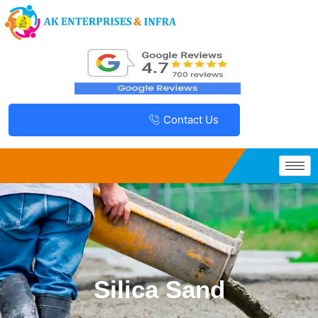
Contact Us
Silica Sand