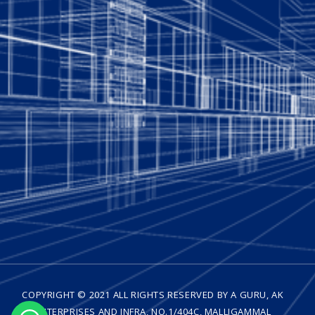
COPYRIGHT © 2021 ALL RIGHTS RESERVED BY A GURU, AK
ENTERPRISES AND INFRA, NO.1/404C, MALLIGAMMAL