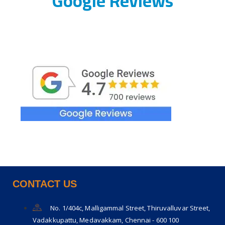
Google Reviews
CONTACT US
No. 1/404c, Malligammal Street, Thiruvalluvar Street,
Vadakkupattu, Medavakkam, Chennai - 600 100