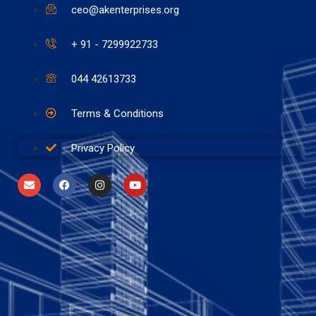
ceo@akenterprises.org
+ 91 - 7299922733
044 42613733
Terms & Conditions
Privacy Policy