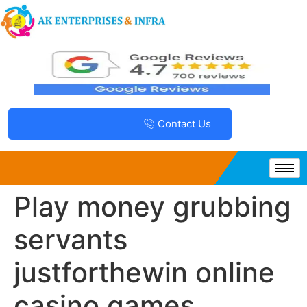
Contact Us
Play money grubbing
servants
justforthewin online
casino games