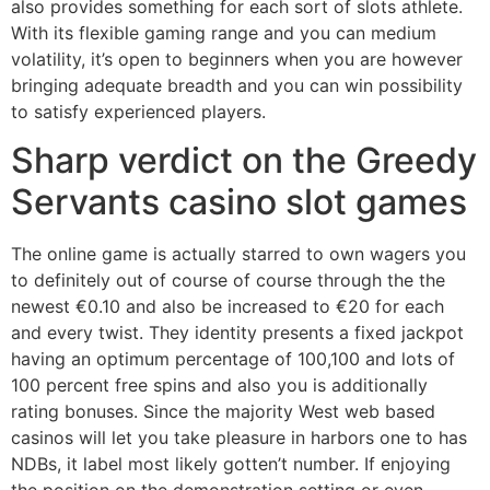
also provides something for each sort of slots athlete.
With its flexible gaming range and you can medium
volatility, it’s open to beginners when you are however
bringing adequate breadth and you can win possibility
to satisfy experienced players.
Sharp verdict on the Greedy
Servants casino slot games
The online game is actually starred to own wagers you
to definitely out of course of course through the the
newest €0.10 and also be increased to €20 for each
and every twist. They identity presents a fixed jackpot
having an optimum percentage of 100,100 and lots of
100 percent free spins and also you is additionally
rating bonuses. Since the majority West web based
casinos will let you take pleasure in harbors one to has
NDBs, it label most likely gotten’t number. If enjoying