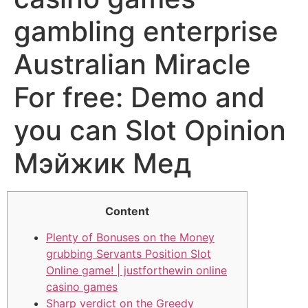
gambling enterprise
Australian Miracle
For free: Demo and
you can Slot Opinion
Мэйжик Мед
Content
Plenty of Bonuses on the Money
grubbing Servants Position Slot
Online game! | justforthewin online
casino games
Sharp verdict on the Greedy