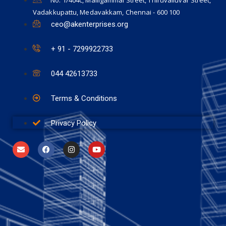
No. 1/404c, Malligammal Street, Thiruvalluvar Street,
Vadakkupattu, Medavakkam, Chennai - 600 100
ceo@akenterprises.org
+ 91 - 7299922733
044 42613733
Terms & Conditions
Privacy Policy