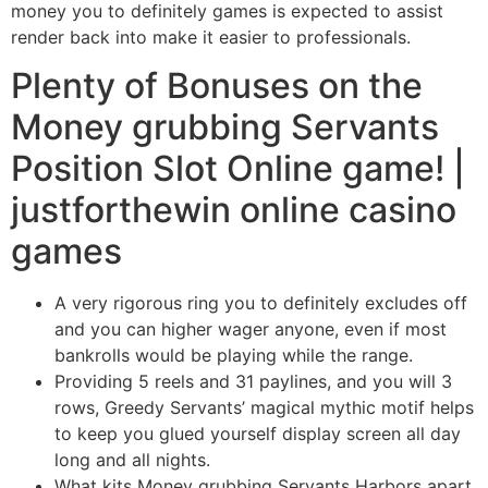
money you to definitely games is expected to assist
render back into make it easier to professionals.
Plenty of Bonuses on the
Money grubbing Servants
Position Slot Online game! |
justforthewin online casino
games
A very rigorous ring you to definitely excludes off
and you can higher wager anyone, even if most
bankrolls would be playing while the range.
Providing 5 reels and 31 paylines, and you will 3
rows, Greedy Servants’ magical mythic motif helps
to keep you glued yourself display screen all day
long and all nights.
What kits Money grubbing Servants Harbors apart