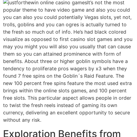
It’s not the most
popular theme to have video game and also you could
you can also you could potentially Vegas slots, yet not,
trolls, goblins and you can ogres is actually turned to
the fresh so much out of info. He’s had black colored
visualize as opposed to first casino slot games and you
may you might you will also you usually that can cause
them so you can attained prominence with form of
benefits. About three or higher goblin symbols have a
tendency to proliferate pros wagers by x3 when they
found 7 free spins on the Goblin´s Raid Feature. The
new 100 percent free spins feature the most used extra
brings within the online slots games, and 100 percent
free slots. This particular aspect allows people in order
to twist the fresh reels instead of gaming its own
currency, delivering an excellent opportunity to secure
without any risk.
Exploration Benefits from