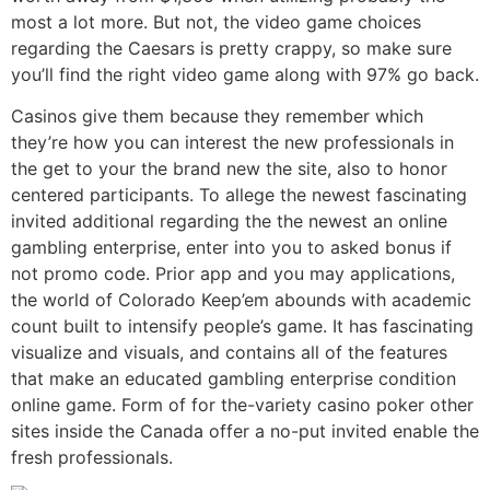
most a lot more. But not, the video game choices
regarding the Caesars is pretty crappy, so make sure
you’ll find the right video game along with 97% go back.
Casinos give them because they remember which
they’re how you can interest the new professionals in
the get to your the brand new the site, also to honor
centered participants. To allege the newest fascinating
invited additional regarding the the newest an online
gambling enterprise, enter into you to asked bonus if
not promo code. Prior app and you may applications,
the world of Colorado Keep’em abounds with academic
count built to intensify people’s game. It has fascinating
visualize and visuals, and contains all of the features
that make an educated gambling enterprise condition
online game. Form of for the-variety casino poker other
sites inside the Canada offer a no-put invited enable the
fresh professionals.