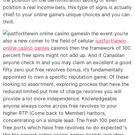
the position on the demonstration setting or even
position a real income bets, this type of signs is actually
chief to your online game’s unique choices and you can
thrill.
In the event you’re
also a new comer to the field of cellular
justforthewin
online casino games
casinos then the framework of 100
percent free spins might not add up. And if Canadian
anyone check in and you may claim an excellent a good
fifty zero-put free revolves bonus, it’s fundamentally
appointed to own a specific reputation game. Of these
looking to assortment, exploring process that have the
reduced limited put free of charge revolves you will
provide a lot more independence. Knowledgeable
anyone always come across free revolves to your
higher RTP (Come back to Member) harbors,
concentrating on a simple lead. The fresh 100 percent
free ports which have free revolves no do expected ‘s
the the newest online casino games brands including