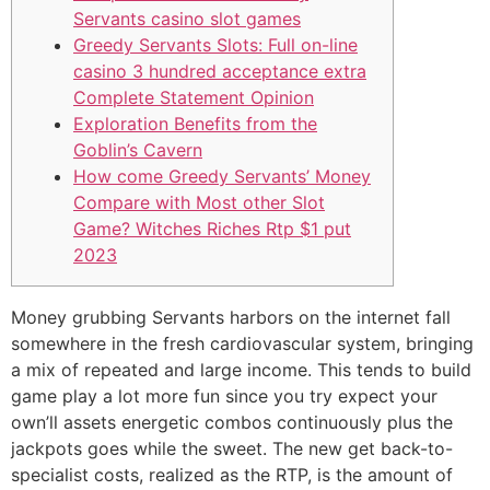
Servants casino slot games
Greedy Servants Slots: Full on-line
casino 3 hundred acceptance extra
Complete Statement Opinion
Exploration Benefits from the
Goblin’s Cavern
How come Greedy Servants’ Money
Compare with Most other Slot
Game? Witches Riches Rtp $1 put
2023
Money grubbing Servants harbors on the internet fall
somewhere in the fresh cardiovascular system, bringing
a mix of repeated and large income. This tends to build
game play a lot more fun since you try expect your
own’ll assets energetic combos continuously plus the
jackpots goes while the sweet.
The new get back-to-
specialist costs, realized as the RTP, is the amount of