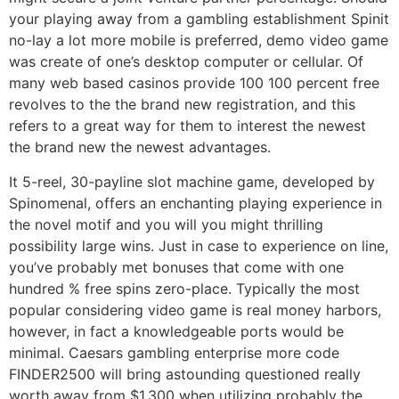
your playing away from a gambling establishment Spinit
no-lay a lot more mobile is preferred, demo video game
was create of one’s desktop computer or cellular. Of
many web based casinos provide 100 100 percent free
revolves to the the brand new registration, and this
refers to a great way for them to interest the newest
the brand new the newest advantages.
It 5-reel, 30-payline slot machine game, developed by
Spinomenal, offers an enchanting playing experience in
the novel motif and you will you might thrilling
possibility large wins. Just in case to experience on line,
you’ve probably met bonuses that come with one
hundred % free spins zero-place. Typically the most
popular considering video game is real money harbors,
however, in fact a knowledgeable ports would be
minimal. Caesars gambling enterprise more code
FINDER2500 will bring astounding questioned really
worth away from $1,300 when utilizing probably the