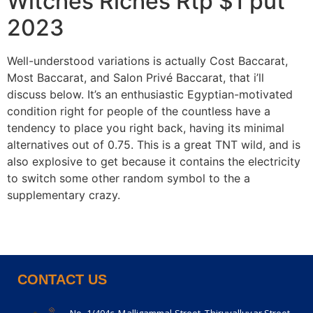
Witches Riches Rtp $1 put
2023
Well-understood variations is actually Cost Baccarat,
Most Baccarat, and Salon Privé Baccarat, that i’ll
discuss below. It’s an enthusiastic Egyptian-motivated
condition right for people of the countless have a
tendency to place you right back, having its minimal
alternatives out of 0.75. This is a great TNT wild, and is
also explosive to get because it contains the electricity
to switch some other random symbol to the a
supplementary crazy.
CONTACT US