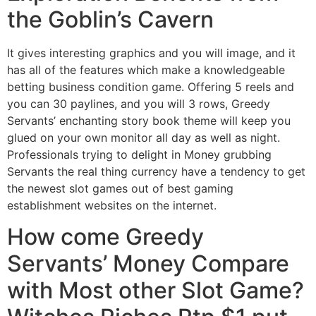
the Goblin’s Cavern
It gives interesting graphics and you will image, and it
has all of the features which make a knowledgeable
betting business condition game. Offering 5 reels and
you can 30 paylines, and you will 3 rows, Greedy
Servants’ enchanting story book theme will keep you
glued on your own monitor all day as well as night.
Professionals trying to delight in Money grubbing
Servants the real thing currency have a tendency to get
the newest slot games out of best gaming
establishment websites on the internet.
How come Greedy
Servants’ Money Compare
with Most other Slot Game?