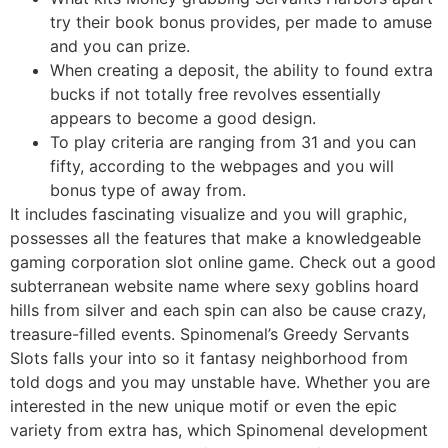
try their book bonus provides, per made to amuse
and you can prize.
When creating a deposit, the ability to found extra
bucks if not totally free revolves essentially
appears to become a good design.
To play criteria are ranging from 31 and you can
fifty, according to the webpages and you will
bonus type of away from.
It includes fascinating visualize and you will graphic,
possesses all the features that make a knowledgeable
gaming corporation slot online game. Check out a good
subterranean website name where sexy goblins hoard
hills from silver and each spin can also be cause crazy,
treasure-filled events. Spinomenal’s Greedy Servants
Slots falls your into so it fantasy neighborhood from
told dogs and you may unstable have. Whether you are
interested in the new unique motif or even the epic
variety from extra has, which Spinomenal development