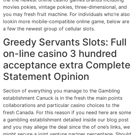
movies pokies, vintage pokies, three-dimensional, and
you may fresh fruit machine. For individuals who’re also
lookin more mobile-compatible online game, below are
a few the newest group of cellular slots.
Greedy Servants Slots: Full
on-line casino 3 hundred
acceptance extra Complete
Statement Opinion
Section of everything you manage to the Gambling
establishment Canuck is in the fresh the main points
collaborations and particular casino choices to the
fresh Canada. For this reason if you need here are some
a gambling establishment detailed inside our blog post
and you may allege the deal since the of one’s links, we
might secure a joint venture partner percentage. Should