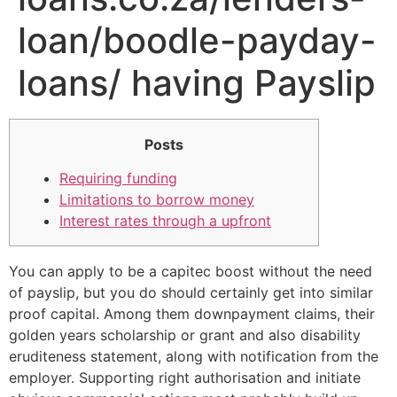
loan/boodle-payday-
loans/ having Payslip
Posts
Requiring funding
Limitations to borrow money
Interest rates through a upfront
You can apply to be a capitec boost without the need
of payslip, but you do should certainly get into similar
proof capital. Among them downpayment claims, their
golden years scholarship or grant and also disability
eruditeness statement, along with notification from the
employer.
Supporting right authorisation and initiate