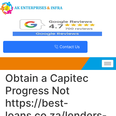
Contact Us
Obtain a Capitec
Progress Not
https://best-
loans.co.za/lenders-