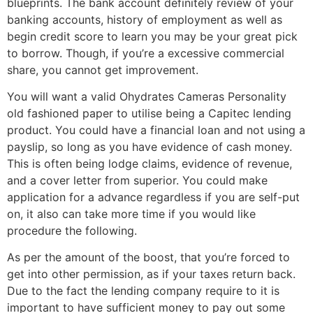
blueprints. The bank account definitely review of your
banking accounts, history of employment as well as
begin credit score to learn you may be your great pick
to borrow. Though, if you’re a excessive commercial
share, you cannot get improvement.
You will want a valid Ohydrates Cameras Personality
old fashioned paper to utilise being a Capitec lending
product. You could have a financial loan and not using a
payslip, so long as you have evidence of cash money.
This is often being lodge claims, evidence of revenue,
and a cover letter from superior. You could make
application for a advance regardless if you are self-put
on, it also can take more time if you would like
procedure the following.
As per the amount of the boost, that you’re forced to
get into other permission, as if your taxes return back.
Due to the fact the lending company require to it is
important to have sufficient money to pay out some