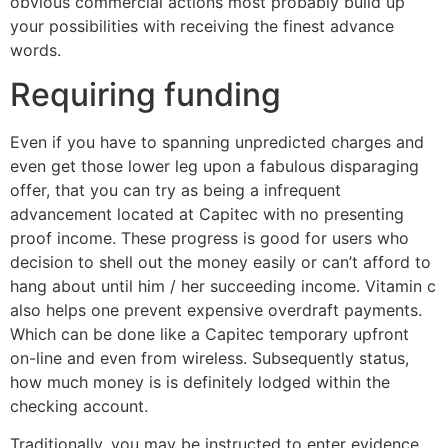
obvious commercial actions most probably build up
your possibilities with receiving the finest advance
words.
Requiring funding
Even if you have to spanning unpredicted charges and
even get those lower leg upon a fabulous disparaging
offer, that you can try as being a infrequent
advancement located at Capitec with no presenting
proof income. These progress is good for users who
decision to shell out the money easily or can’t afford to
hang about until him / her succeeding income. Vitamin c
also helps one prevent expensive overdraft payments.
Which can be done like a Capitec temporary upfront
on-line and even from wireless. Subsequently status,
how much money is is definitely lodged within the
checking account.
Traditionally, you may be instructed to enter evidence