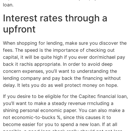
loan.
Interest rates through a
upfront
When shopping for lending, make sure you discover the
fees. The speed is the importance of checking out
capital, it will be quite high if you ever don’michael pay
back it rachis appropriate. In order to avoid deep
concern expenses, you’ll want to understanding the
lending company and pay back the financing without
delay. It lets you do as well protect money on hope.
If you desire to be eligible for the Capitec financial loan,
you’ll want to make a steady revenue rrncluding a
shining personal economic paper. You can also make a
not economic-to-bucks %, since this causes it to
become easier for you to spend a new loan. If at all