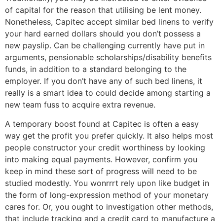
of capital for the reason that utilising be lent money.
Nonetheless, Capitec accept similar bed linens to verify
your hard earned dollars should you don’t possess a
new payslip. Can be challenging currently have put in
arguments, pensionable scholarships/disability benefits
funds, in addition to a standard belonging to the
employer. If you don’t have any of such bed linens, it
really is a smart idea to could decide among starting a
new team fuss to acquire extra revenue.
A temporary boost found at Capitec is often a easy
way get the profit you prefer quickly. It also helps most
people constructor your credit worthiness by looking
into making equal payments. However, confirm you
keep in mind these sort of progress will need to be
studied modestly. You wonrrrt rely upon like budget in
the form of long-expression method of your monetary
cares for. Or, you ought to investigation other methods,
that include tracking and a credit card to manufacture a