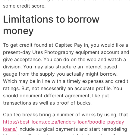
some credit score.
Limitations to borrow
money
To get credit found at Capitec Pay in, you would like a
present-day Utes Photography equipment account and
give acceptance. You can do on the web and watch a
division. You may also structure an internet based
gauge from the supply you actually might borrow.
Which may be in line with a timely expenses and credit
ratings. But, not necessarily an accurate profile. You
should document different agreement, like put
transactions as well as proof of bucks.
Capitec breaks bring a number of works by using, that
https://best-loans.co.za/lenders-loan/boodle-payday-
loans/
include surgical payments and start remodeling