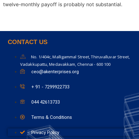
twelve-monthly payoff is probably not substantial.
CONTACT US
No. 1/404c, Malligammal Street, Thiruvalluvar Street,
Vadakkupattu, Medavakkam, Chennai - 600 100
ceo@akenterprises.org
+ 91 - 7299922733
044 42613733
Terms & Conditions
Privacy Policy