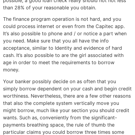
possible, a good loan check really should not not less
than 28% of your reasonable you obtain.
The finance program operation is not hard, and you
could process internet or even from the Capitec app.
It’s also possible to phone and / or notice a part when
you need. Make sure that you all have the info
acceptance, similar to Identity and evidence of hard
cash. It’s also possible to are the girl associated with
age in order to meet the requirements to borrow
money.
Your banker possibly decide on as often that you
simply borrow dependent on your cash and begin credit
worthiness. Nevertheless, there are a few other reasons
that also the complete system vertically move you
might borrow, much like your section you should credit
wants. Such as, conveniently from the significant-
payments breathing space, the rule of thumb the
particular claims you could borrow three times some