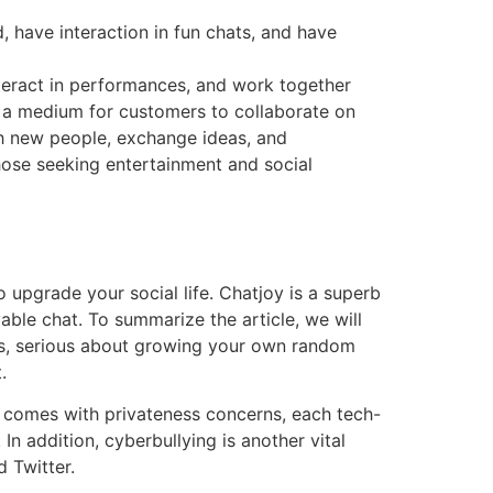
, have interaction in fun chats, and have
nteract in performances, and work together
s a medium for customers to collaborate on
ith new people, exchange ideas, and
those seeking entertainment and social
 upgrade your social life. Chatjoy is a superb
able chat. To summarize the article, we will
irs, serious about growing your own random
.
t comes with privateness concerns, each tech-
 addition, cyberbullying is another vital
 Twitter.