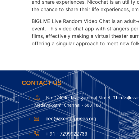
and share experiences. Nicochat is an utility 
the chance to share their life experiences, em
BIGLIVE Live Random Video Chat is an adult-o
event. This video chat app with strangers pe
films, effectively making a virtual theater sur
offering a singular approach to meet new folk
CONTACT US
No. 1/404c, Malligammal Street, Thiruvalluvar
Medavakkam, Chennai - 600 100
ceo@akenterprises.org
+ 91 - 7299922733