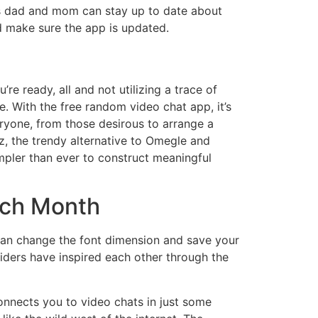
ans dad and mom can stay up to date about
d make sure the app is updated.
re ready, all and not utilizing a trace of
e. With the free random video chat app, it’s
eryone, from those desirous to arrange a
z, the trendy alternative to Omegle and
mpler than ever to construct meaningful
ach Month
can change the font dimension and save your
viders have inspired each other through the
onnects you to video chats in just some