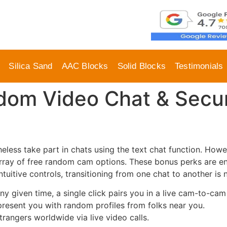
Silica Sand
AAC Blocks
Solid Blocks
Testimonials
dom Video Chat & Secu
eless take part in chats using the text chat function. Howeve
n array of free random cam options. These bonus perks are e
intuitive controls, transitioning from one chat to another is
y given time, a single click pairs you in a live cam-to-cam
resent you with random profiles from folks near you.
trangers worldwide via live video calls.