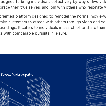
designed to bring individuals collectively by way of live vid
brace their true selves, and join with others who resonate wi
riented platform designed to remodel the normal movie-wat
rmits customers to attach with others through video and v
roundings. It caters to individuals in search of to share thei
s with comparable pursuits in leisure.
 Street, Vadakkupattu,