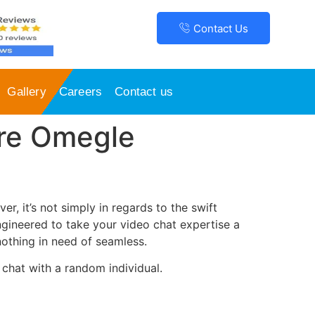
Contact Us
Gallery
Careers
Contact us
re Omegle
r, it’s not simply in regards to the swift
ngineered to take your video chat expertise a
 nothing in need of seamless.
 chat with a random individual.