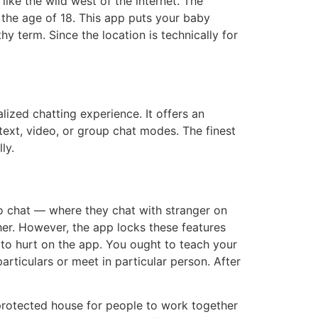
like the wild west of the internet. The
 the age of 18. This app puts your baby
y term. Since the location is technically for
ized chatting experience. It offers an
xt, video, or group chat modes. The finest
ly.
o chat — where they chat with stranger on
ther. However, the app locks these features
to hurt on the app. You ought to teach your
articulars or meet in particular person. After
protected house for people to work together