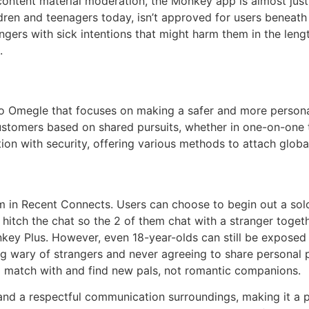
 content material moderation, the Monkey app is almost just 
ren and teenagers today, isn’t approved for users beneath
gers with sick intentions that might harm them in the length
.
 to Omegle that focuses on making a safer and more personal
tomers based on shared pursuits, whether in one-on-one te
on with security, offering various methods to attach global
m in Recent Connects. Users can choose to begin out a sol
o hitch the chat so the 2 of them chat with a stranger toge
ey Plus. However, even 18-year-olds can still be exposed 
ng wary of strangers and never agreeing to share personal p
s to match with and find new pals, not romantic companions.
nd a respectful communication surroundings, making it a 