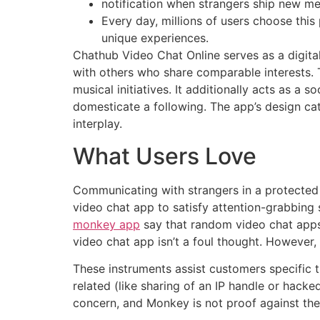
notification when strangers ship new m
Every day, millions of users choose this
unique experiences.
Chathub Video Chat Online serves as a digital
with others who share comparable interests. 
musical initiatives. It additionally acts as 
domesticate a following. The app’s design cat
interplay.
What Users Love
Communicating with strangers in a protected s
video chat app to satisfy attention-grabbing 
monkey app
say that random video chat apps 
video chat app isn’t a foul thought. However,
These instruments assist customers specific 
related (like sharing of an IP handle or hac
concern, and Monkey is not proof against the