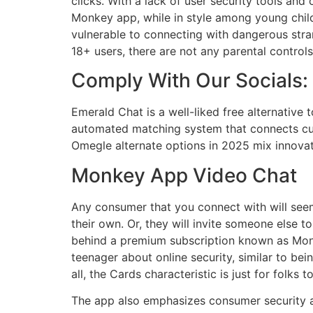
clicks. With a lack of user security tools and
Monkey app, while in style among young child
vulnerable to connecting with dangerous stran
18+ users, there are not any parental controls
Comply With Our Socials:
Emerald Chat is a well-liked free alternative
automated matching system that connects cus
Omegle alternate options in 2025 mix innovati
Monkey App Video Chat
Any consumer that you connect with will see
their own. Or, they will invite someone else t
behind a premium subscription known as Monk
teenager about online security, similar to bei
all, the Cards characteristic is just for folk
The app also emphasizes consumer security a