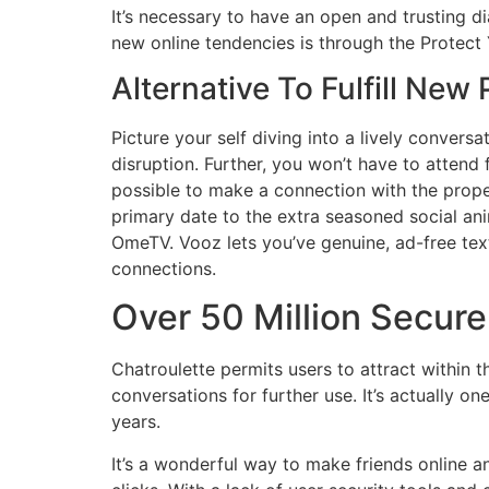
It’s necessary to have an open and trusting d
new online tendencies is through the Protect
Alternative To Fulfill New
Picture your self diving into a lively conversa
disruption. Further, you won’t have to attend 
possible to make a connection with the proper
primary date to the extra seasoned social an
OmeTV. Vooz lets you’ve genuine, ad-free tex
connections.
Over 50 Million Secur
Chatroulette permits users to attract within
conversations for further use. It’s actually 
years.
It’s a wonderful way to make friends online 