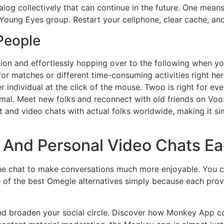
ialog collectively that can continue in the future. One me
 Young Eyes group. Restart your cellphone, clear cache, an
 People
tion and effortlessly hopping over to the following when you’
for matches or different time-consuming activities right her
 individual at the click of the mouse. Twoo is right for ev
imal. Meet new folks and reconnect with old friends on Voo
t and video chats with actual folks worldwide, making it si
e And Personal Video Chats E
 the chat to make conversations much more enjoyable. You 
one of the best Omegle alternatives simply because each pro
and broaden your social circle. Discover how Monkey App c