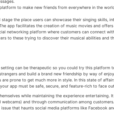
essages.
 platform to make new friends from everywhere in the world
 stage the place users can showcase their singing skills, i
The app facilitates the creation of music movies and offer
a social networking platform where customers can connect w
ers to these trying to discover their musical abilities and 
etting can be therapeutic so you could try this platform to
strangers and build a brand new friendship by way of enjoy
are prone to get much more in style. In this state of affa
 your app must be safe, secure, and feature-rich to face out
themselves while maintaining the experience entertaining. I
ked webcams) and through communication among customers. In
 issue that haunts social media platforms like Facebook and