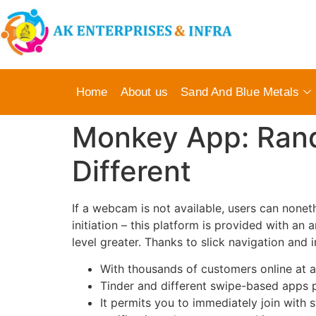
Home
About us
Sand And Blue Metals
Monkey App: Ran
Different
If a webcam is not available, users can noneth
initiation – this platform is provided with a
level greater. Thanks to slick navigation and 
With thousands of customers online at an
Tinder and different swipe-based apps p
It permits you to immediately join with s