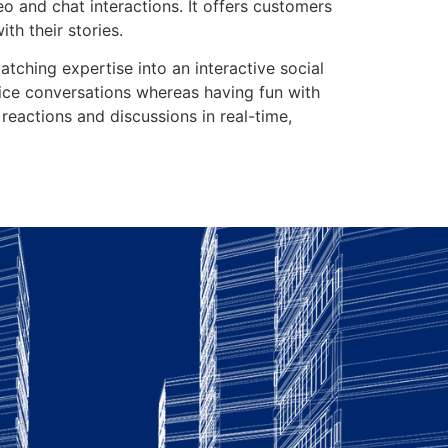
eo and chat interactions. It offers customers
th their stories.
ching expertise into an interactive social
oice conversations whereas having fun with
r reactions and discussions in real-time,