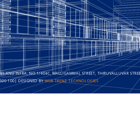
ISES AND INFRA, NO.1/404C, MALLIGAMMAL STREET, THIRUVALLUVAR ST
 600 100| DESIGNED BY
WEB TRENZ TECHNOLOGIES