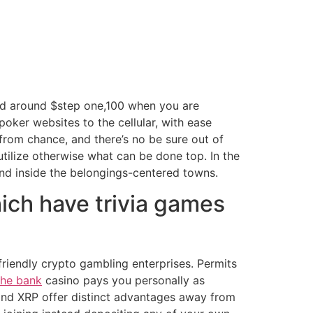
lid around $step one,100 when you are
poker websites to the cellular, with ease
from chance, and there’s no be sure out of
ilize otherwise what can be done top. In the
and inside the belongings-centered towns.
ch have trivia games
riendly crypto gambling enterprises. Permits
the bank
casino pays you personally as
 and XRP offer distinct advantages away from