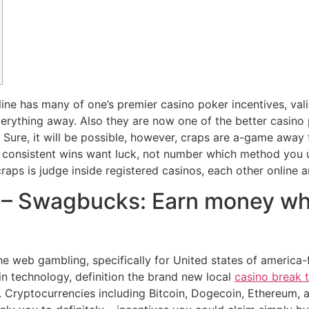
line has many of one’s premier casino poker incentives, va
verything away. Also they are now one of the better casino 
 Sure, it will be possible, however, craps are a-game away 
 consistent wins want luck, not number which method you ut
aps is judge inside registered casinos, each other online 
 – Swagbucks: Earn money whi
e web gambling, specifically for United states of america-f
in technology, definition the brand new local
casino break 
d. Cryptocurrencies including Bitcoin, Dogecoin, Ethereum,