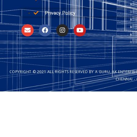
Privacy Policy
COPYRIGHT © 2021 ALL RIGHTS RESERVED BY A GURU, AK ENTERPR
CHENNAI -