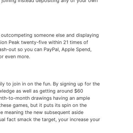
y joining instead depositing any of your own
e outcompeting someone else and displaying
on Peak twenty-five within 21 times of
cash-out so you can PayPal, Apple Spend,
or even more.
 to join in on the fun. By signing up for the
wledge as well as getting around $60
month-to-month drawings having an ample
hese games, but it puts its spin on the
ence meaning the new subsequent aside
ual fact smack the target, your increase your