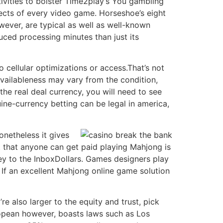
ivities to bolster Time2play’s You gambling
spects of every video game. Horseshoe’s eight
ever, are typical as well as well-known
uced processing minutes than just its
o cellular optimizations or access.That’s not
vailableness may vary from the condition,
he real deal currency, you will need to see
ine-currency betting can be legal in america,
onetheless it gives
t that anyone can get paid playing Mahjong is
ey to the InboxDollars. Games designers play
 If an excellent Mahjong online game solution
re also larger to the equity and trust, pick
uropean however, boasts laws such as Los