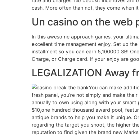
rate and charges. No deposit incentives are o
cash. More often than not, they come when it
Un casino on the web 
In this awesome approach games, your ultim
excellent time management enjoy. Set up the 
installment so you can earn 5,100000 SB! Onc
Charge, or Charge card. If your enjoy are g
LEGALIZATION Away f
You can make addition
fresh panel, you’re not simply and make thei
annually to own using along with your smart 
$10,one hundred thousand award pool, featurin
antique brands to help you make it unique. On
regarding the target you shoot, the higher the
reputation to find given the brand new Mark