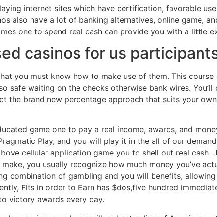
aying internet sites which have certification, favorable user
s also have a lot of banking alternatives, online game, and o
ames one to spend real cash can provide you with a little 
d casinos for us participant
that you must know how to make use of them. This course o
lso safe waiting on the checks otherwise bank wires. You’ll
ct the brand new percentage approach that suits your own 
educated game one to pay a real income, awards, and money
Pragmatic Play, and you will play it in the all of our demand
 above cellular application game you to shell out real cash
 make, you usually recognize how much money you’ve actual
g combination of gambling and you will benefits, allowing 
ntly, Fits in order to Earn has $dos,five hundred immedia
 to victory awards every day.