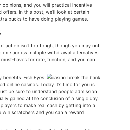
 opinions, and you will practical incentive
ffers. In this post, we’ll look at certain
extra bucks to have doing playing games.
s
f action isn’t too tough, though you may not
 come across multiple withdrawal alternatives
must-haves for rate, function, and you can
 benefits. Fish Eyes
ed online casinos. Today it’s time for you is
. Just be sure to understand people admission
ly gained at the conclusion of a single day.
players to make real cash by getting into a
te win scratchers and you can a reward