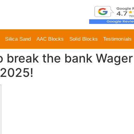
Silica Sand
AAC Blocks
Solid Blocks
Testimonials
o break the bank Wager 
 2025!