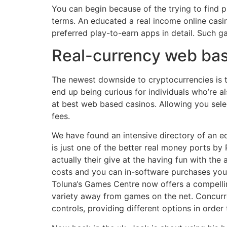
You can begin because of the trying to find pl
terms. An educated a real income online casino
preferred play-to-earn apps in detail. Such g
Real-currency web base
The newest downside to cryptocurrencies is 
end up being curious for individuals who’re a
at best web based casinos. Allowing you sele
fees.
We have found an intensive directory of an 
is just one of the better real money ports by 
actually their give at the having fun with the
costs and you can in-software purchases you
Toluna‘s Games Centre now offers a compellin
variety away from games on the net. Concurre
controls, providing different options in order