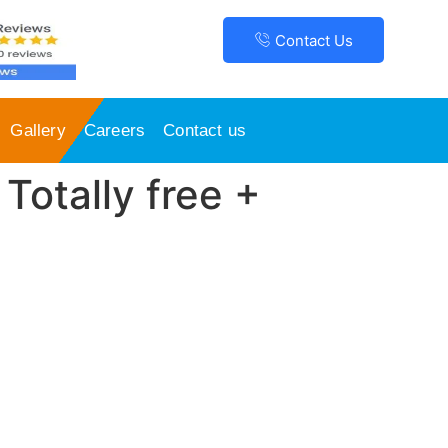
Contact Us
Gallery
Careers
Contact us
Totally free +