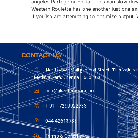
angeles Partage or En Jail. This can slow do
Western Roulette has one another just one an
if you’lso are attempting to optimize output.
CONTACT US
No. 1/404c, Malligammal Street, Thiruvalluvar
Medavakkam, Chennai - 600 100
ceo@akenterprises.org
+ 91 - 7299922733
044 42613733
Terms & Conditions