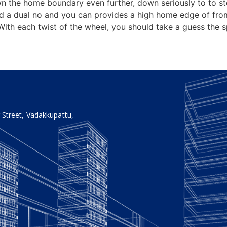
wn the home boundary even further, down seriously to to s
d a dual no and you can provides a high home edge of from
 With each twist of the wheel, you should take a guess the 
 Street, Vadakkupattu,