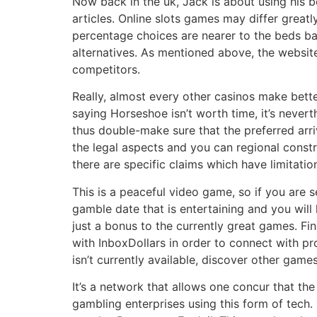
Now back in the uk, Jack is about using his 
articles. Online slots games may differ greatl
percentage choices are nearer to the beds ba
alternatives. As mentioned above, the website
competitors.
Really, almost every other casinos make better
saying Horseshoe isn’t worth time, it’s neve
thus double-make sure that the preferred arri
the legal aspects and you can regional constr
there are specific claims which have limitatio
This is a peaceful video game, so if you are s
gamble date that is entertaining and you will
just a bonus to the currently great games. F
with InboxDollars in order to connect with pr
isn’t currently available, discover other gam
It’s a network that allows one concur that the
gambling enterprises using this form of tech.