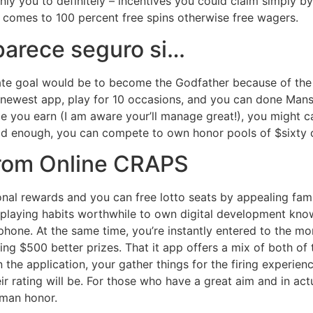
nly you to definitely – incentives you could claim simply b
 comes to 100 percent free spins otherwise free wagers.
parece seguro si…
ate goal would be to become the Godfather because of th
newest app, play for 10 occasions, and you can done Mansi
e you earn (I am aware your’ll manage great!), you might 
ood enough, you can compete to own honor pools of $sixty 
rom Online CRAPS
al rewards and you can free lotto seats by appealing family
r playing habits worthwhile to own digital development kno
phone. At the same time, you’re instantly entered to the 
g $500 better prizes. That it app offers a mix of both of t
 the application, your gather things for the firing experi
ir rating will be. For those who have a great aim and in act
sman honor.