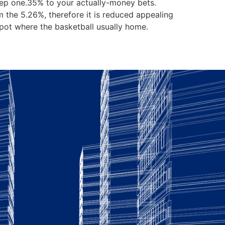
tep one.35% to your actually-money bets.
 the 5.26%, therefore it is reduced appealing
spot where the basketball usually home.