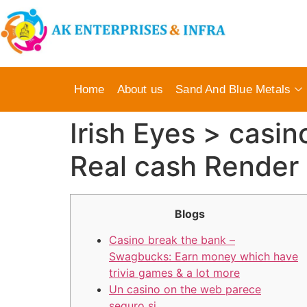
Home
About us
Sand And Blue Metals
Irish Eyes > casin
Real cash Render
Blogs
Casino break the bank –
Swagbucks: Earn money which have
trivia games & a lot more
Un casino on the web parece
seguro si…