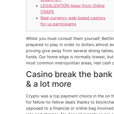
LEGALIZATION Away from Online
CRAPS
Real-currency web based casinos
for us participants
Whilst you must consult them yourself, BetOn
prepared to play in order to dollars almost e
proving give away from several dining tables.
funds.
Our home edge is normally lowest, but
most common metropolitan areas, real cash cr
Casino break the bank
& a lot more
Crypto was a top payment choice in the on th
for fellow-to-fellow deals thanks to blockcha
opposed to a financial or online bag involve