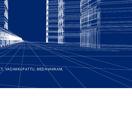
REET, VADAKKUPATTU, MEDAVAKKAM,