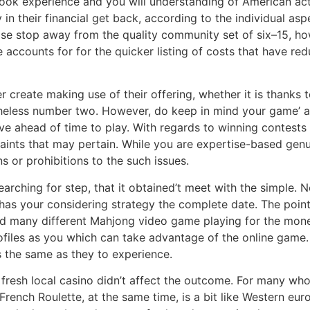
book experience and you will understanding of American act
y in their financial get back, according to the individual a
se stop away from the quality community set of six–15, how
 accounts for for the quicker listing of costs that have red
 create making use of their offering, whether it is thanks t
rtheless number two. However, do keep in mind your game’ a
ve ahead of time to play. With regards to winning contests t
aints that may pertain. While you are expertise-based genu
ns or prohibitions to the such issues.
earching for step, that it obtained’t meet with the simple. N
 has your considering strategy the complete date. The poin
ind many different Mahjong video game playing for the mon
ofiles as you which can take advantage of the online game.
es the same as they to experience.
 fresh local casino didn’t affect the outcome. For many who’
 French Roulette, at the same time, is a bit like Western e