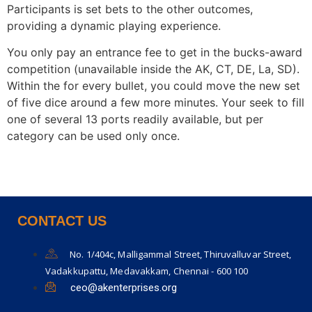
Participants is set bets to the other outcomes,
providing a dynamic playing experience.
You only pay an entrance fee to get in the bucks-award
competition (unavailable inside the AK, CT, DE, La, SD).
Within the for every bullet, you could move the new set
of five dice around a few more minutes. Your seek to fill
one of several 13 ports readily available, but per
category can be used only once.
CONTACT US
No. 1/404c, Malligammal Street, Thiruvalluvar Street,
Vadakkupattu, Medavakkam, Chennai - 600 100
ceo@akenterprises.org