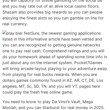
you will capacity for online gambling on the social be
and you may rate out of an alive local casino floors.
Shazam also provides big rewards so you can people
enjoying the finest slots so you can gamble on line for
real currency.
Sure, the newest gaming applications
listed in this informative article have been vetted and
you can are recognized to getting genuine networks
one to pay real cash. Comprehend ratings and you will
do your homework ahead of spending some time info in
just about any on the internet system. Pocket7Games
will bring arcade-layout playing to your adventure away
from playing for real bucks rewards. When you are
dollars games commonly found in AZ, AR, CT, DE, Los
angeles, MT, Sc, SD, TN, and you will VT, pages here
could play the fresh free online game.
You need to know to play Da Vinci’s Vault, Mega
Moolah, and you can Starburst for real money in 2025.