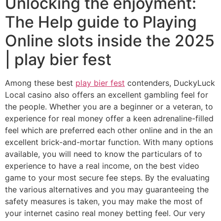
Unlocking the enjoyment:
The Help guide to Playing
Online slots inside the 2025
| play bier fest
Among these best
play bier fest
contenders, DuckyLuck
Local casino also offers an excellent gambling feel for
the people. Whether you are a beginner or a veteran, to
experience for real money offer a keen adrenaline-filled
feel which are preferred each other online and in the an
excellent brick-and-mortar function. With many options
available, you will need to know the particulars of to
experience to have a real income, on the best video
game to your most secure fee steps. By the evaluating
the various alternatives and you may guaranteeing the
safety measures is taken, you may make the most of
your internet casino real money betting feel. Our very