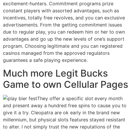
excitement-hunters. Commitment programs prize
constant players with assorted advantages, such as
incentives, totally free revolves, and you can exclusive
advertisements. From the getting commitment issues
due to regular play, you can redeem him or her to own
advantages and go up the new levels of one’s support
program. Choosing legitimate and you can registered
casinos managed from the approved regulators
guarantees a safe playing experience.
Much more Legit Bucks
Game to own Cellular Pages
They offer a specific slot every month
and present away a hundred free spins to cause you to
give it a try. Cleopatra are ok early in the brand new
millennium, but physical slots features stayed resistant
to alter. I not simply trust the new reputations of the