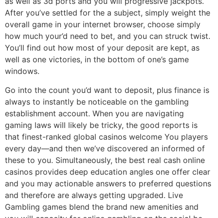
as well as 3d ports and you will progressive jackpots.
After you’ve settled for the a subject, simply weight the
overall game in your internet browser, choose simply
how much your’d need to bet, and you can struck twist.
You’ll find out how most of your deposit are kept, as
well as one victories, in the bottom of one’s game
windows.
Go into the count you’d want to deposit, plus finance is
always to instantly be noticeable on the gambling
establishment account. When you are navigating
gaming laws will likely be tricky, the good reports is
that finest-ranked global casinos welcome You players
every day—and then we’ve discovered an informed of
these to you. Simultaneously, the best real cash online
casinos provides deep education angles one offer clear
and you may actionable answers to preferred questions
and therefore are always getting upgraded. Live
Gambling games blend the brand new amenities and