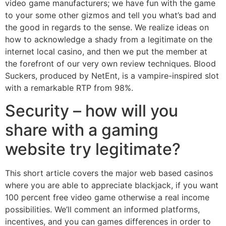
video game manufacturers; we have fun with the game
to your some other gizmos and tell you what’s bad and
the good in regards to the sense. We realize ideas on
how to acknowledge a shady from a legitimate on the
internet local casino, and then we put the member at
the forefront of our very own review techniques. Blood
Suckers, produced by NetEnt, is a vampire-inspired slot
with a remarkable RTP from 98%.
Security – how will you
share with a gaming
website try legitimate?
This short article covers the major web based casinos
where you are able to appreciate blackjack, if you want
100 percent free video game otherwise a real income
possibilities. We’ll comment an informed platforms,
incentives, and you can games differences in order to