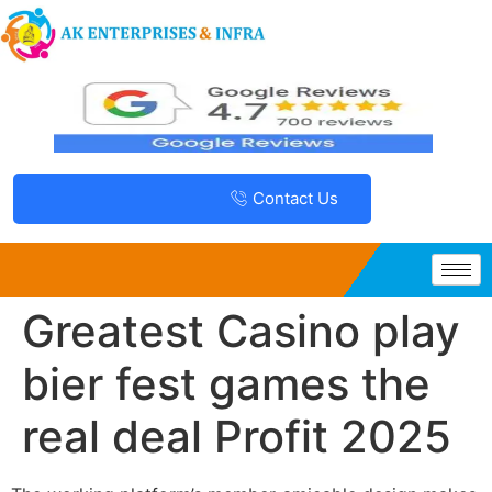
Contact Us
Greatest Casino play
bier fest games the
real deal Profit 2025