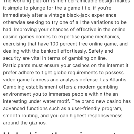
The working platform’s member-amicable design makes
it simple to plunge for the a game title, if you’re
immediately after a vintage black-jack experience
otherwise seeking to try one of all the variations to be
had. Improving your chances of effective in the online
casino games comes to expertise game mechanics,
exercising that have 100 percent free online game, and
dealing with the bankroll effortlessly. Safety and
security are vital in terms of gambling on line.
Participants must ensure your casinos on the internet it
prefer adhere to tight globe requirements to possess
video game fairness and analysis defense. Las Atlantis
Gambling establishment offers a modern gambling
environment you to immerses people within the an
interesting under water motif. The brand new casino has
advanced functions such as a user-friendly program,
smooth routing, and you can highest responsiveness
around the gizmos.