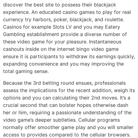
discover the best site to possess their blackjack
experience. An educated casino games to play for real
currency try harbors, poker, blackjack, and roulette.
Casinos for example Slots LV and you may Eatery
Gambling establishment provide a diverse number of
these video game for your pleasure. Instantaneous
cashouts inside on the internet bingo video game
ensure it is participants to withdraw its earnings quickly,
expanding convenience and you may improving the
total gaming sense.
Because the 3rd betting round ensues, professionals
assess the implications for the recent addition, weigh its
options and you can calculating their 2nd moves. It’s a
crucial second that can bolster hopes otherwise dash
her or him, requiring a passionate understanding of the
video game’s deeper subtleties. Cellular programs
normally offer smoother game play and you will smaller
access to provides compared to the cellular browsers.