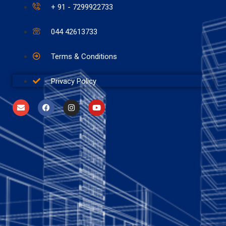
+ 91 - 7299922733
044 42613733
Terms & Conditions
Privacy Policy