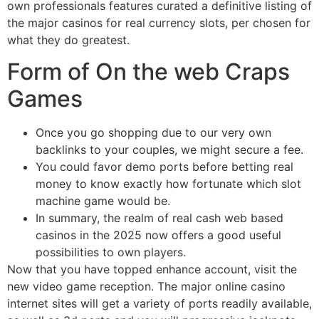
own professionals features curated a definitive listing of
the major casinos for real currency slots, per chosen for
what they do greatest.
Form of On the web Craps
Games
Once you go shopping due to our very own
backlinks to your couples, we might secure a fee.
You could favor demo ports before betting real
money to know exactly how fortunate which slot
machine game would be.
In summary, the realm of real cash web based
casinos in the 2025 now offers a good useful
possibilities to own players.
Now that you have topped enhance account, visit the
new video game reception. The major online casino
internet sites will get a variety of ports readily available,