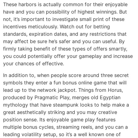
These harbors is actually common for their enjoyable
have and you can possibility of highest winnings. But
not, it’s important to investigate small print of these
incentives meticulously. Watch out for betting
standards, expiration dates, and any restrictions that
may affect be sure he’s safer and you can useful. By
firmly taking benefit of these types of offers smartly,
you could potentially offer your gameplay and increase
your chances of effective.
In addition to, when people score around three secret
symbols they enter a fun bonus online game that will
lead up to the network jackpot. Things from Horus,
produced by Pragmatic Play, merges old Egyptian
mythology that have steampunk looks to help make a
great aesthetically striking and you may creative
position sense. Its enjoyable game play features
multiple bonus cycles, streaming reels, and you can a
leading volatility setup, so it’s a well known one of