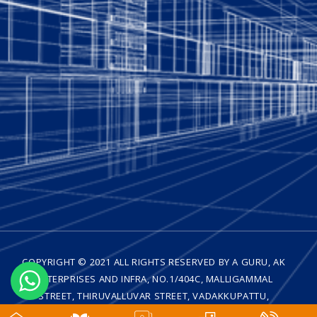
COPYRIGHT © 2021 ALL RIGHTS RESERVED BY A GURU, AK
ENTERPRISES AND INFRA, NO.1/404C, MALLIGAMMAL
STREET, THIRUVALLUVAR STREET, VADAKKUPATTU,
MEDAVAKKAM, CHENNAI - 600 100| DESIGNED BY
WEB