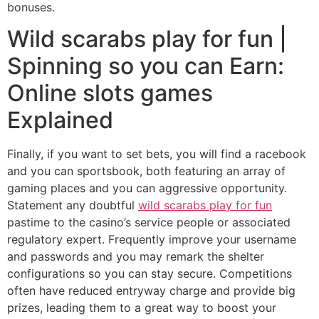
bonuses.
Wild scarabs play for fun |
Spinning so you can Earn:
Online slots games
Explained
Finally, if you want to set bets, you will find a racebook
and you can sportsbook, both featuring an array of
gaming places and you can aggressive opportunity.
Statement any doubtful
wild scarabs play for fun
pastime to the casino’s service people or associated
regulatory expert. Frequently improve your username
and passwords and you may remark the shelter
configurations so you can stay secure. Competitions
often have reduced entryway charge and provide big
prizes, leading them to a great way to boost your