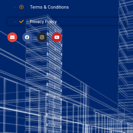
Terms & Conditions
Privacy Policy