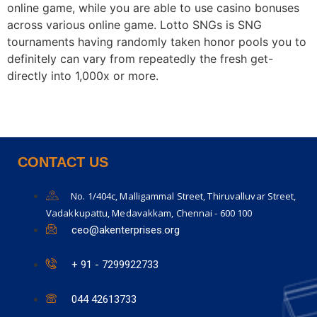
online game, while you are able to use casino bonuses
across various online game. Lotto SNGs is SNG
tournaments having randomly taken honor pools you to
definitely can vary from repeatedly the fresh get-
directly into 1,000x or more.
CONTACT US
No. 1/404c, Malligammal Street, Thiruvalluvar Street,
Vadakkupattu, Medavakkam, Chennai - 600 100
ceo@akenterprises.org
+ 91 - 7299922733
044 42613733