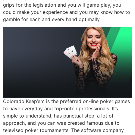
grips for the legislation and you will game play, you
could make your experience and you may know how to
gamble for each and every hand optimally.
Colorado Keep’em is the preferred on-line poker games
to have everyday and top-notch professionals. It’s
simple to understand, has punctual step, a lot of
approach, and you can was created famous due to
televised poker tournaments. The software company