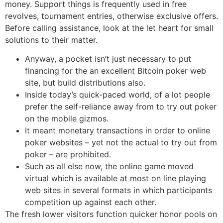
money. Support things is frequently used in free
revolves, tournament entries, otherwise exclusive offers.
Before calling assistance, look at the let heart for small
solutions to their matter.
Anyway, a pocket isn’t just necessary to put
financing for the an excellent Bitcoin poker web
site, but build distributions also.
Inside today’s quick-paced world, of a lot people
prefer the self-reliance away from to try out poker
on the mobile gizmos.
It meant monetary transactions in order to online
poker websites – yet not the actual to try out from
poker – are prohibited.
Such as all else now, the online game moved
virtual which is available at most on line playing
web sites in several formats in which participants
competition up against each other.
The fresh lower visitors function quicker honor pools on