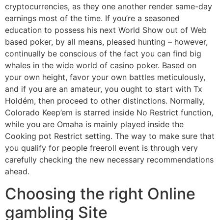
cryptocurrencies, as they one another render same-day
earnings most of the time. If you’re a seasoned
education to possess his next World Show out of Web
based poker, by all means, pleased hunting – however,
continually be conscious of the fact you can find big
whales in the wide world of casino poker. Based on
your own height, favor your own battles meticulously,
and if you are an amateur, you ought to start with Tx
Holdém, then proceed to other distinctions. Normally,
Colorado Keep’em is starred inside No Restrict function,
while you are Omaha is mainly played inside the
Cooking pot Restrict setting. The way to make sure that
you qualify for people freeroll event is through very
carefully checking the new necessary recommendations
ahead.
Choosing the right Online
gambling Site