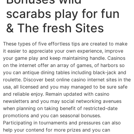
scarabs play for fun
& The fresh Sites
These types of five effortless tips are created to make
it easier to appreciate your own experience, improve
your game play and keep maintaining handle. Casinos
on the internet offer an array of games, of harbors so
you can antique dining tables including black-jack and
roulette. Discover best online casino internet sites in the
usa, all licensed and you may managed to be sure safe
and reliable enjoy.
Remain updated with casino
newsletters and you may social networking avenues
when planning on taking benefit of restricted-date
promotions and you can seasonal bonuses.
Participating in tournaments and pressures can also
help your contend for more prizes and you can