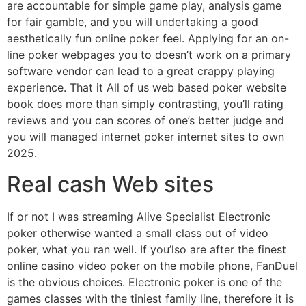
are accountable for simple game play, analysis game
for fair gamble, and you will undertaking a good
aesthetically fun online poker feel. Applying for an on-
line poker webpages you to doesn’t work on a primary
software vendor can lead to a great crappy playing
experience. That it All of us web based poker website
book does more than simply contrasting, you’ll rating
reviews and you can scores of one’s better judge and
you will managed internet poker internet sites to own
2025.
Real cash Web sites
If or not I was streaming Alive Specialist Electronic
poker otherwise wanted a small class out of video
poker, what you ran well. If you’lso are after the finest
online casino video poker on the mobile phone, FanDuel
is the obvious choices. Electronic poker is one of the
games classes with the tiniest family line, therefore it is