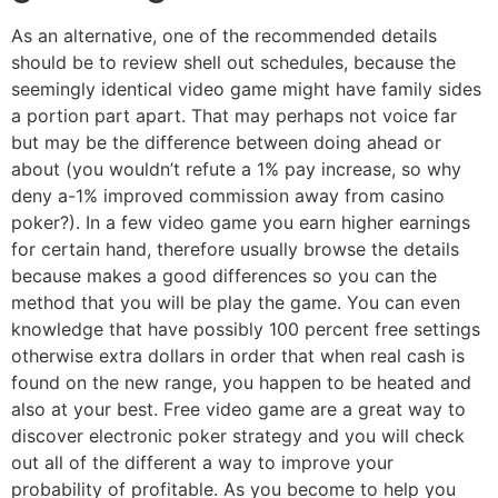
As an alternative, one of the recommended details
should be to review shell out schedules, because the
seemingly identical video game might have family sides
a portion part apart. That may perhaps not voice far
but may be the difference between doing ahead or
about (you wouldn’t refute a 1% pay increase, so why
deny a-1% improved commission away from casino
poker?). In a few video game you earn higher earnings
for certain hand, therefore usually browse the details
because makes a good differences so you can the
method that you will be play the game. You can even
knowledge that have possibly 100 percent free settings
otherwise extra dollars in order that when real cash is
found on the new range, you happen to be heated and
also at your best. Free video game are a great way to
discover electronic poker strategy and you will check
out all of the different a way to improve your
probability of profitable. As you become to help you