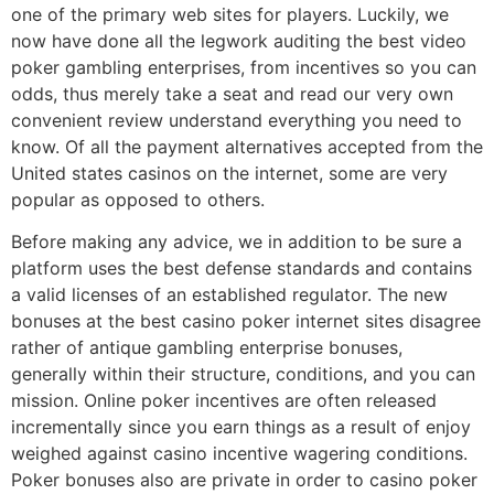
one of the primary web sites for players. Luckily, we
now have done all the legwork auditing the best video
poker gambling enterprises, from incentives so you can
odds, thus merely take a seat and read our very own
convenient review understand everything you need to
know. Of all the payment alternatives accepted from the
United states casinos on the internet, some are very
popular as opposed to others.
Before making any advice, we in addition to be sure a
platform uses the best defense standards and contains
a valid licenses of an established regulator. The new
bonuses at the best casino poker internet sites disagree
rather of antique gambling enterprise bonuses,
generally within their structure, conditions, and you can
mission. Online poker incentives are often released
incrementally since you earn things as a result of enjoy
weighed against casino incentive wagering conditions.
Poker bonuses also are private in order to casino poker