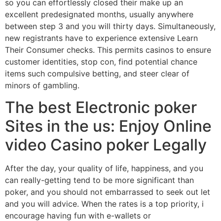
so you can effortlessly closed their make up an
excellent predesignated months, usually anywhere
between step 3 and you will thirty days. Simultaneously,
new registrants have to experience extensive Learn
Their Consumer checks. This permits casinos to ensure
customer identities, stop con, find potential chance
items such compulsive betting, and steer clear of
minors of gambling.
The best Electronic poker
Sites in the us: Enjoy Online
video Casino poker Legally
After the day, your quality of life, happiness, and you
can really-getting tend to be more significant than
poker, and you should not embarrassed to seek out let
and you will advice. When the rates is a top priority, i
encourage having fun with e-wallets or