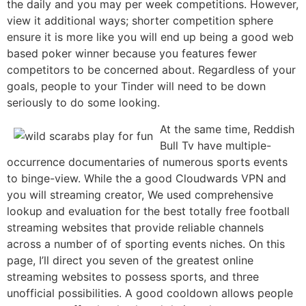
the daily and you may per week competitions. However,
view it additional ways; shorter competition sphere
ensure it is more like you will end up being a good web
based poker winner because you features fewer
competitors to be concerned about. Regardless of your
goals, people to your Tinder will need to be down
seriously to do some looking.
At the same time, Reddish
Bull Tv have multiple-
occurrence documentaries of numerous sports events
to binge-view. While the a good Cloudwards VPN and
you will streaming creator, We used comprehensive
lookup and evaluation for the best totally free football
streaming websites that provide reliable channels
across a number of of sporting events niches. On this
page, I’ll direct you seven of the greatest online
streaming websites to possess sports, and three
unofficial possibilities. A good cooldown allows people