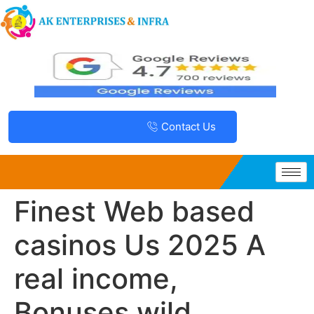
Contact Us
Finest Web based
casinos Us 2025 A
real income,
Bonuses wild