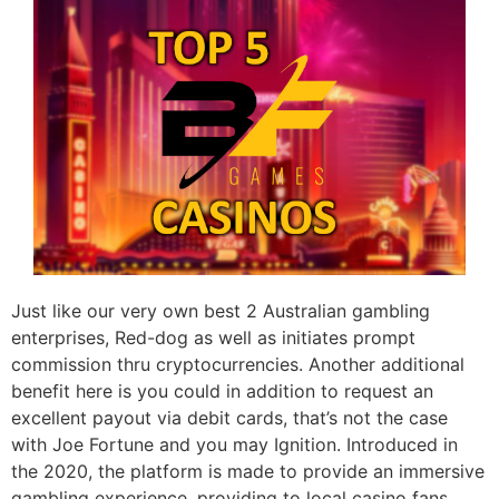
Just like our very own best 2 Australian gambling
enterprises, Red-dog as well as initiates prompt
commission thru cryptocurrencies. Another additional
benefit here is you could in addition to request an
excellent payout via debit cards, that’s not the case
with Joe Fortune and you may Ignition. Introduced in
the 2020, the platform is made to provide an immersive
gambling experience, providing to local casino fans