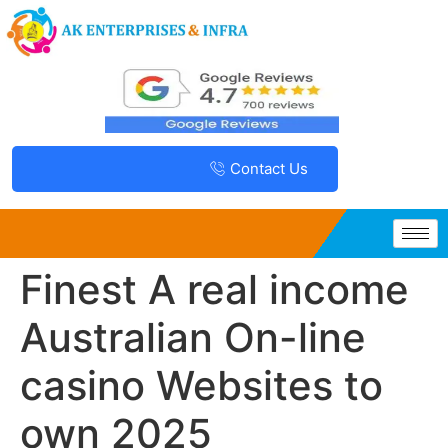
Contact Us
Finest A real income
Australian On-line
casino Websites to
own 2025