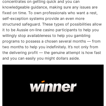
concentrates on getting quick and you can
knowledgeable guidance, making sure any issues are
fixed on time. To own professionals who want a rest,
self-exception systems provide an even more
structured safeguard. These types of possibilities allow
it to be Aussie on-line casino participants to help you
willingly stop availableness to help you gambling
programs to possess a chosen several months — from
two months to help you indefinitely. It’s not only from
the delivering profit — the genuine attempt is how fast
and you can easily you might dollars aside.