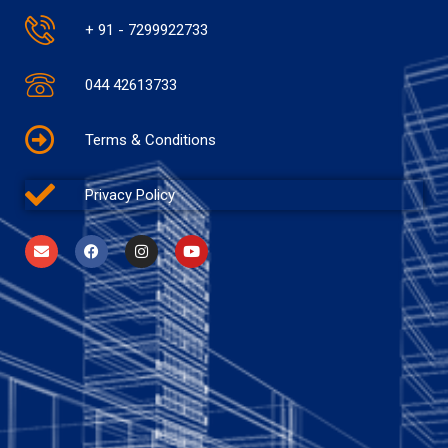
+ 91 - 7299922733
044 42613733
Terms & Conditions
Privacy Policy