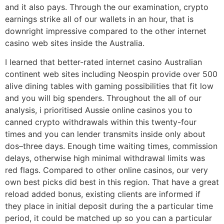
and it also pays.
Through the our examination, crypto
earnings strike all of our wallets in an hour, that is
downright impressive compared to the other internet
casino web sites inside the Australia.
I learned that better-rated internet casino Australian
continent web sites including Neospin provide over 500
alive dining tables with gaming possibilities that fit low
and you will big spenders. Throughout the all of our
analysis, i prioritised Aussie online casinos you to
canned crypto withdrawals within this twenty-four
times and you can lender transmits inside only about
dos–three days. Enough time waiting times, commission
delays, otherwise high minimal withdrawal limits was
red flags. Compared to other online casinos, our very
own best picks did best in this region. That have a great
reload added bonus, existing clients are informed if
they place in initial deposit during the a particular time
period, it could be matched up so you can a particular