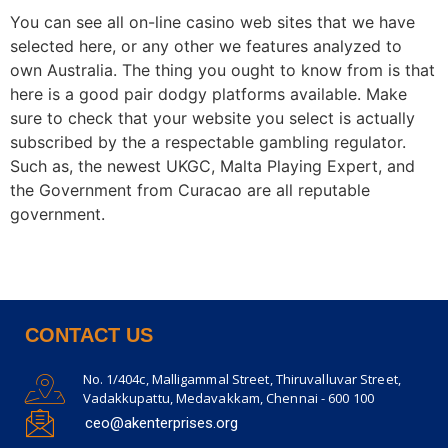
You can see all on-line casino web sites that we have
selected here, or any other we features analyzed to
own Australia. The thing you ought to know from is that
here is a good pair dodgy platforms available. Make
sure to check that your website you select is actually
subscribed by the a respectable gambling regulator.
Such as, the newest UKGC, Malta Playing Expert, and
the Government from Curacao are all reputable
government.
CONTACT US
No. 1/404c, Malligammal Street, Thiruvalluvar Street,
Vadakkupattu, Medavakkam, Chennai - 600 100
ceo@akenterprises.org