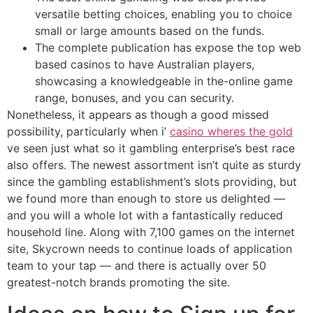
versatile betting choices, enabling you to choice
small or large amounts based on the funds.
The complete publication has expose the top web
based casinos to have Australian players,
showcasing a knowledgeable in the-online game
range, bonuses, and you can security.
Nonetheless, it appears as though a good missed
possibility, particularly when i’
casino wheres the gold
ve seen just what so it gambling enterprise’s best race
also offers. The newest assortment isn’t quite as sturdy
since the gambling establishment’s slots providing, but
we found more than enough to store us delighted —
and you will a whole lot with a fantastically reduced
household line. Along with 7,100 games on the internet
site, Skycrown needs to continue loads of application
team to your tap — and there is actually over 50
greatest-notch brands promoting the site.