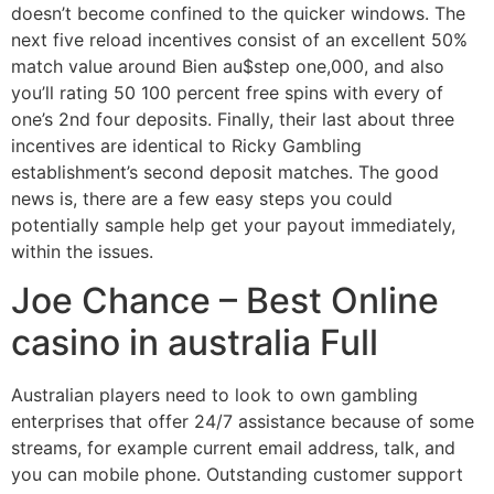
doesn’t become confined to the quicker windows. The
next five reload incentives consist of an excellent 50%
match value around Bien au$step one,000, and also
you’ll rating 50 100 percent free spins with every of
one’s 2nd four deposits. Finally, their last about three
incentives are identical to Ricky Gambling
establishment’s second deposit matches. The good
news is, there are a few easy steps you could
potentially sample help get your payout immediately,
within the issues.
Joe Chance – Best Online
casino in australia Full
Australian players need to look to own gambling
enterprises that offer 24/7 assistance because of some
streams, for example current email address, talk, and
you can mobile phone. Outstanding customer support