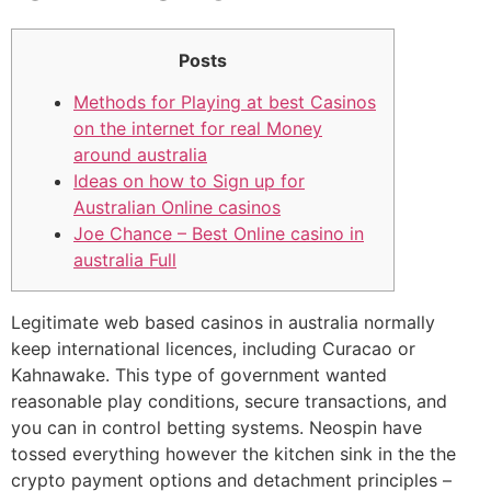
Posts
Methods for Playing at best Casinos
on the internet for real Money
around australia
Ideas on how to Sign up for
Australian Online casinos
Joe Chance – Best Online casino in
australia Full
Legitimate web based casinos in australia normally
keep international licences, including Curacao or
Kahnawake. This type of government wanted
reasonable play conditions, secure transactions, and
you can in control betting systems. Neospin have
tossed everything however the kitchen sink in the the
crypto payment options and detachment principles –