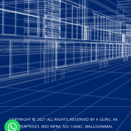
COPYRIGHT © 2021 ALL RIGHTS RESERVED BY A GURU, AK
ENTERPRISES AND INFRA, NO.1/404C, MALLIGAMMAL