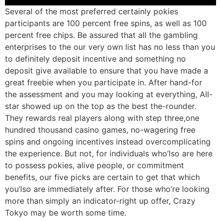
Several of the most preferred certainly pokies
participants are 100 percent free spins, as well as 100
percent free chips. Be assured that all the gambling
enterprises to the our very own list has no less than you
to definitely deposit incentive and something no
deposit give available to ensure that you have made a
great freebie when you participate in. After hand-for
the assessment and you may looking at everything, All-
star showed up on the top as the best the-rounder.
They rewards real players along with step three,one
hundred thousand casino games, no-wagering free
spins and ongoing incentives instead overcomplicating
the experience. But not, for individuals who’lso are here
to possess pokies, alive people, or commitment
benefits, our five picks are certain to get that which
you’lso are immediately after. For those who’re looking
more than simply an indicator-right up offer, Crazy
Tokyo may be worth some time.