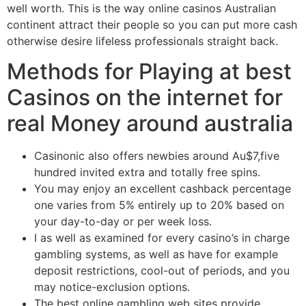
well worth. This is the way online casinos Australian
continent attract their people so you can put more cash
otherwise desire lifeless professionals straight back.
Methods for Playing at best
Casinos on the internet for
real Money around australia
Casinonic also offers newbies around Au$7,five
hundred invited extra and totally free spins.
You may enjoy an excellent cashback percentage
one varies from 5% entirely up to 20% based on
your day-to-day or per week loss.
I as well as examined for every casino’s in charge
gambling systems, as well as have for example
deposit restrictions, cool-out of periods, and you
may notice-exclusion options.
The best online gambling web sites provide