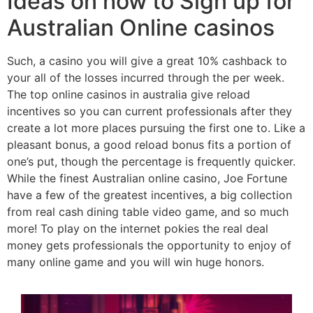
Ideas on how to Sign up for
Australian Online casinos
Such, a casino you will give a great 10% cashback to
your all of the losses incurred through the per week.
The top online casinos in australia give reload
incentives so you can current professionals after they
create a lot more places pursuing the first one to. Like a
pleasant bonus, a good reload bonus fits a portion of
one’s put, though the percentage is frequently quicker.
While the finest Australian online casino, Joe Fortune
have a few of the greatest incentives, a big collection
from real cash dining table video game, and so much
more! To play on the internet pokies the real deal
money gets professionals the opportunity to enjoy of
many online game and you will win huge honors.