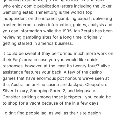
who enjoy comic publication letters including the Joker.
Gambling establishment.org is the world’s top
independent on the internet gambling expert, delivering
trusted internet casino information, guides, analysis and
you can information while the 1995. Ian Zerafa has been
reviewing gambling sites for a long time, originally
getting started in america business.
It could be sweet if they performed much more work on
their Faq’s area in case you you would like quick
responses, however, at the least its twenty four/7 alive
assistance features your back. A few of the casino
games that have enormous pot honours we’ve seen at
this Australian on-line casino are Jackpot Cleopatra’s
Silver Luxury, Shopping Spree 2, and Megasaur.
Consider striking among those jackpots—you could be
to shop for a yacht because of the in a few days.
I didn’t find people lag, as well as their site design