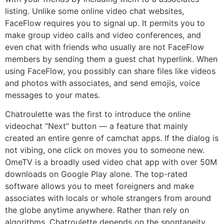
listing. Unlike some online video chat websites,
FaceFlow requires you to signal up. It permits you to
make group video calls and video conferences, and
even chat with friends who usually are not FaceFlow
members by sending them a guest chat hyperlink. When
using FaceFlow, you possibly can share files like videos
and photos with associates, and send emojis, voice
messages to your mates.
Chatroulette was the first to introduce the online
videochat “Next” button — a feature that mainly
created an entire genre of camchat apps. If the dialog is
not vibing, one click on moves you to someone new.
OmeTV is a broadly used video chat app with over 50M
downloads on Google Play alone. The top-rated
software allows you to meet foreigners and make
associates with locals or whole strangers from around
the globe anytime anywhere. Rather than rely on
algorithms, Chatroulette depends on the spontaneity