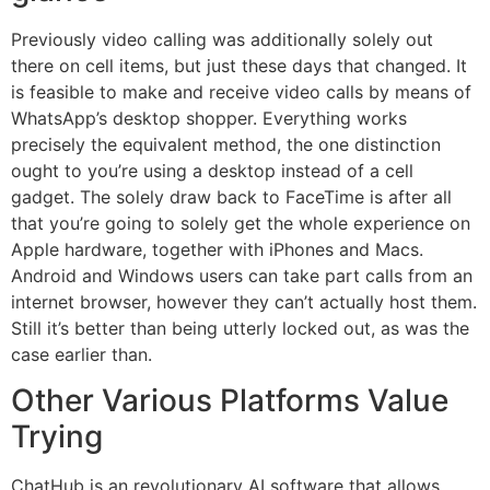
Previously video calling was additionally solely out
there on cell items, but just these days that changed. It
is feasible to make and receive video calls by means of
WhatsApp’s desktop shopper. Everything works
precisely the equivalent method, the one distinction
ought to you’re using a desktop instead of a cell
gadget. The solely draw back to FaceTime is after all
that you’re going to solely get the whole experience on
Apple hardware, together with iPhones and Macs.
Android and Windows users can take part calls from an
internet browser, however they can’t actually host them.
Still it’s better than being utterly locked out, as was the
case earlier than.
Other Various Platforms Value
Trying
ChatHub is an revolutionary AI software that allows