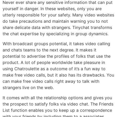
Never ever share any sensitive information that can put
yourself in danger. In these websites, only you are
utterly responsible for your safety. Many video websites
do take precautions and maintain warning you to not
share delicate data with strangers. Tinychat transforms
the chat expertise by specializing in group dynamics.
With broadcast groups potential, it takes video calling
and chats teams to the next degree. It makes it
potential to advertise the profiles of folks that use the
product. A lot of people worldwide take pleasure in
using Chatroulette as a outcome of it’s a fun way to
make free video calls, but it also has its drawbacks. You
can make free video calls right away to talk with
strangers live on the web.
It comes with all the relationship options and gives you
the prospect to satisfy folks via video chat. The Friends
List function enables you to keep up a correspondence
with your friends by including them to a associates