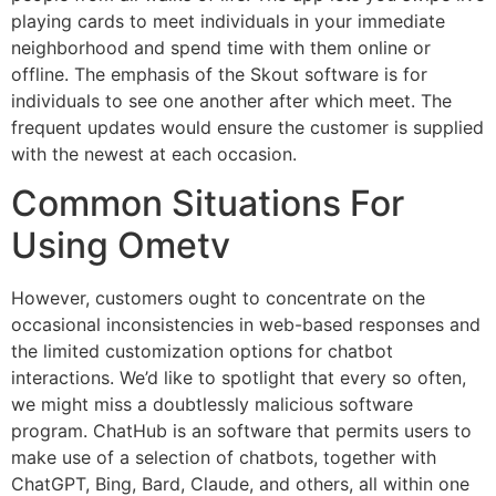
playing cards to meet individuals in your immediate
neighborhood and spend time with them online or
offline. The emphasis of the Skout software is for
individuals to see one another after which meet. The
frequent updates would ensure the customer is supplied
with the newest at each occasion.
Common Situations For
Using Ometv
However, customers ought to concentrate on the
occasional inconsistencies in web-based responses and
the limited customization options for chatbot
interactions. We’d like to spotlight that every so often,
we might miss a doubtlessly malicious software
program. ChatHub is an software that permits users to
make use of a selection of chatbots, together with
ChatGPT, Bing, Bard, Claude, and others, all within one