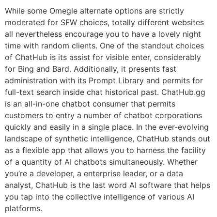
While some Omegle alternate options are strictly
moderated for SFW choices, totally different websites
all nevertheless encourage you to have a lovely night
time with random clients. One of the standout choices
of ChatHub is its assist for visible enter, considerably
for Bing and Bard. Additionally, it presents fast
administration with its Prompt Library and permits for
full-text search inside chat historical past. ChatHub.gg
is an all-in-one chatbot consumer that permits
customers to entry a number of chatbot corporations
quickly and easily in a single place. In the ever-evolving
landscape of synthetic intelligence, ChatHub stands out
as a flexible app that allows you to harness the facility
of a quantity of AI chatbots simultaneously. Whether
you’re a developer, a enterprise leader, or a data
analyst, ChatHub is the last word AI software that helps
you tap into the collective intelligence of various AI
platforms.