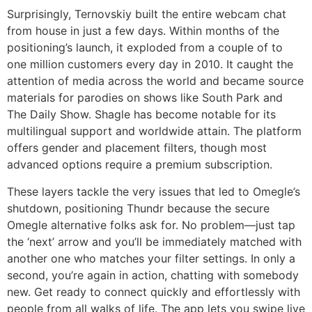
Surprisingly, Ternovskiy built the entire webcam chat
from house in just a few days. Within months of the
positioning’s launch, it exploded from a couple of to
one million customers every day in 2010. It caught the
attention of media across the world and became source
materials for parodies on shows like South Park and
The Daily Show. Shagle has become notable for its
multilingual support and worldwide attain. The platform
offers gender and placement filters, though most
advanced options require a premium subscription.
These layers tackle the very issues that led to Omegle’s
shutdown, positioning Thundr because the secure
Omegle alternative folks ask for. No problem—just tap
the ‘next’ arrow and you’ll be immediately matched with
another one who matches your filter settings. In only a
second, you’re again in action, chatting with somebody
new. Get ready to connect quickly and effortlessly with
people from all walks of life. The app lets you swipe live