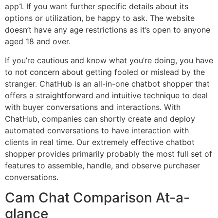
app​1​. If you want further specific details about its
options or utilization, be happy to ask. The website
doesn’t have any age restrictions as it’s open to anyone
aged 18 and over.
If you’re cautious and know what you’re doing, you have
to not concern about getting fooled or mislead by the
stranger. ChatHub is an all-in-one chatbot shopper that
offers a straightforward and intuitive technique to deal
with buyer conversations and interactions. With
ChatHub, companies can shortly create and deploy
automated conversations to have interaction with
clients in real time. Our extremely effective chatbot
shopper provides primarily probably the most full set of
features to assemble, handle, and observe purchaser
conversations.
Cam Chat Comparison At-a-
glance