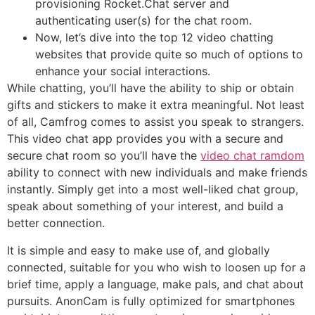
provisioning Rocket.Chat server and
authenticating user(s) for the chat room.
Now, let’s dive into the top 12 video chatting
websites that provide quite so much of options to
enhance your social interactions.
While chatting, you’ll have the ability to ship or obtain
gifts and stickers to make it extra meaningful. Not least
of all, Camfrog comes to assist you speak to strangers.
This video chat app provides you with a secure and
secure chat room so you’ll have the
video chat ramdom
ability to connect with new individuals and make friends
instantly. Simply get into a most well-liked chat group,
speak about something of your interest, and build a
better connection.
It is simple and easy to make use of, and globally
connected, suitable for you who wish to loosen up for a
brief time, apply a language, make pals, and chat about
pursuits. AnonCam is fully optimized for smartphones