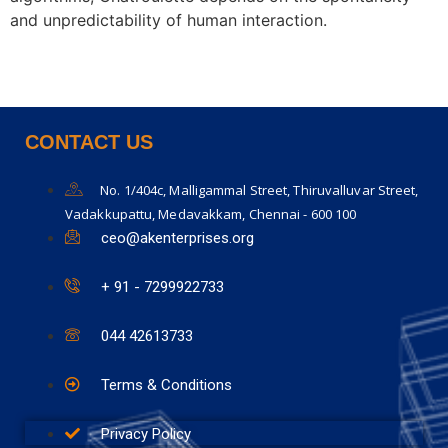
and unpredictability of human interaction.
CONTACT US
No. 1/404c, Malligammal Street, Thiruvalluvar Street,
Vadakkupattu, Medavakkam, Chennai - 600 100
ceo@akenterprises.org
+ 91 - 7299922733
044 42613733
Terms & Conditions
Privacy Policy