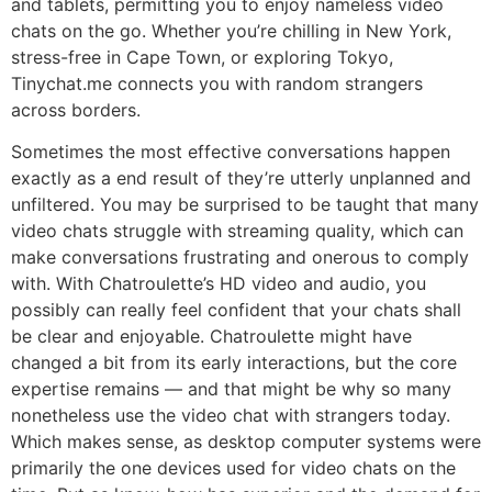
and tablets, permitting you to enjoy nameless video
chats on the go. Whether you’re chilling in New York,
stress-free in Cape Town, or exploring Tokyo,
Tinychat.me connects you with random strangers
across borders.
Sometimes the most effective conversations happen
exactly as a end result of they’re utterly unplanned and
unfiltered. You may be surprised to be taught that many
video chats struggle with streaming quality, which can
make conversations frustrating and onerous to comply
with. With Chatroulette’s HD video and audio, you
possibly can really feel confident that your chats shall
be clear and enjoyable. Chatroulette might have
changed a bit from its early interactions, but the core
expertise remains — and that might be why so many
nonetheless use the video chat with strangers today.
Which makes sense, as desktop computer systems were
primarily the one devices used for video chats on the