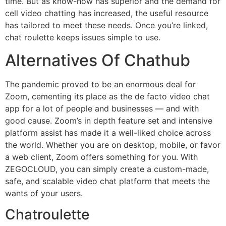
time. But as know-how has superior and the demand for
cell video chatting has increased, the useful resource
has tailored to meet these needs. Once you’re linked,
chat roulette keeps issues simple to use.
Alternatives Of Chathub
The pandemic proved to be an enormous deal for
Zoom, cementing its place as the de facto video chat
app for a lot of people and businesses — and with
good cause. Zoom’s in depth feature set and intensive
platform assist has made it a well-liked choice across
the world. Whether you are on desktop, mobile, or favor
a web client, Zoom offers something for you. With
ZEGOCLOUD, you can simply create a custom-made,
safe, and scalable video chat platform that meets the
wants of your users.
Chatroulette