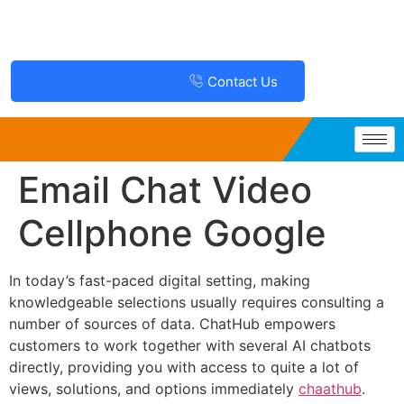
Contact Us
Email Chat Video
Cellphone Google
In today’s fast-paced digital setting, making
knowledgeable selections usually requires consulting a
number of sources of data. ChatHub empowers
customers to work together with several AI chatbots
directly, providing you with access to quite a lot of
views, solutions, and options immediately
chaathub
.