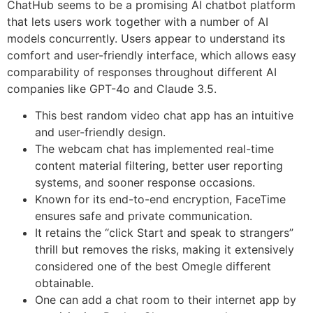
ChatHub seems to be a promising AI chatbot platform
that lets users work together with a number of AI
models concurrently. Users appear to understand its
comfort and user-friendly interface, which allows easy
comparability of responses throughout different AI
companies like GPT-4o and Claude 3.5.
This best random video chat app has an intuitive
and user-friendly design.
The webcam chat has implemented real-time
content material filtering, better user reporting
systems, and sooner response occasions.
Known for its end-to-end encryption, FaceTime
ensures safe and private communication.
It retains the “click Start and speak to strangers”
thrill but removes the risks, making it extensively
considered one of the best Omegle different
obtainable.
One can add a chat room to their internet app by