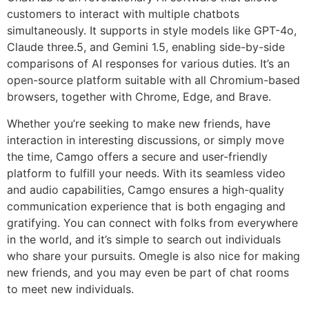
customers to interact with multiple chatbots
simultaneously. It supports in style models like GPT-4o,
Claude three.5, and Gemini 1.5, enabling side-by-side
comparisons of AI responses for various duties. It’s an
open-source platform suitable with all Chromium-based
browsers, together with Chrome, Edge, and Brave.
Whether you’re seeking to make new friends, have
interaction in interesting discussions, or simply move
the time, Camgo offers a secure and user-friendly
platform to fulfill your needs. With its seamless video
and audio capabilities, Camgo ensures a high-quality
communication experience that is both engaging and
gratifying. You can connect with folks from everywhere
in the world, and it’s simple to search out individuals
who share your pursuits. Omegle is also nice for making
new friends, and you may even be part of chat rooms
to meet new individuals.