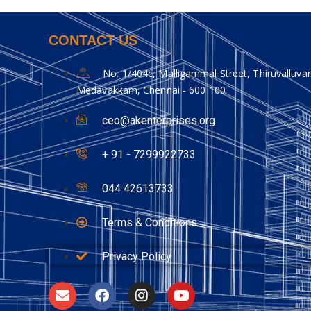
CONTACT US
No. 1/404c, Malligammal Street, Thiruvalluvar
Medavakkam, Chennai - 600 100
ceo@akenterprises.org
+ 91 - 7299922733
044 42613733
Terms & Conditions
Privacy Policy