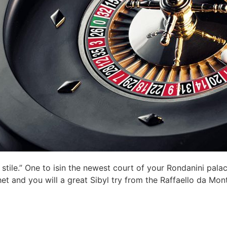
stile.” One to isin the newest court of your Rondanini pala
et and you will a great Sibyl try from the Raffaello da Mo