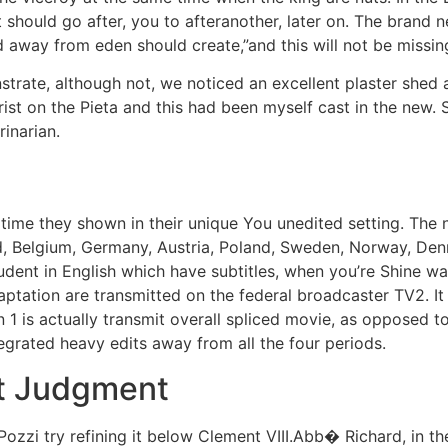
hould go after, you to afteranother, later on. The brand 
 away from eden should create,”and this will not be missing,
rate, although not, we noticed an excellent plaster shed aw
ist on the Pieta and this had been myself cast in the new.
inarian.
h time they shown in their unique You unedited setting. Th
nd, Belgium, Germany, Austria, Poland, Sweden, Norway, Den
dent in English which have subtitles, when you’re Shine wa
ation are transmitted on the federal broadcaster TV2. It g
 is actually transmit overall spliced movie, as opposed to 
integrated heavy edits away from all the four periods.
st Judgment
ozzi try refining it below Clement VIII.Abb� Richard, in the 