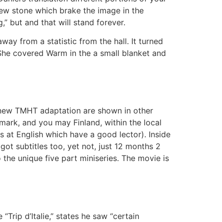
new stone which brake the image in the
” but and that will stand forever.
ay from a statistic from the hall. It turned
 She covered Warm in the a small blanket and
e new TMHT adaptation are shown in other
mark, and you may Finland, within the local
s at English which have a good lector). Inside
ot subtitles too, yet not, just 12 months 2
the unique five part miniseries. The movie is
“Trip d’Italie,” states he saw “certain