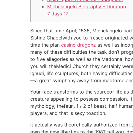
Michelangelo Biography – Duration
7 days 17
Since that time April, 1535, Michelangelo h
Sistine Chapelwith you to fresco originated w
time the plan
casino dragonz
as well as incor
many of these difficulties the task don’t prog
to five allegories as well as the Madonna, ho
you will theMedici Church they certainly wer
Ignudi, life sculptures, both having difficult
—a great symphony away from madforce and th
Your face transforms to the sourceof life as th
creature appealing to possess compassion. It’
mythology, thefaun, 1 / 2 of beast, half huma
players, and that is sexy toaction.
It actually was theoretically authorized fro
own the new liberties to the 1987 tell you, d