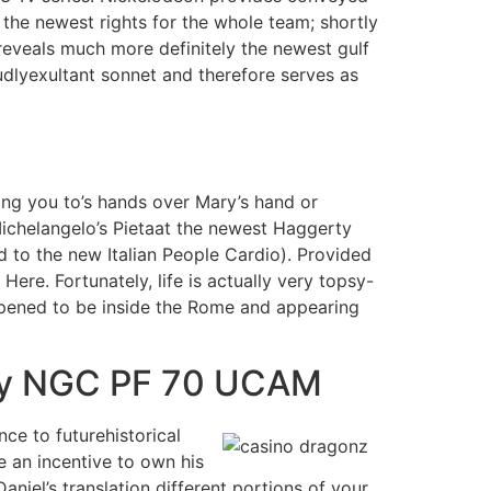
d the newest rights for the whole team; shortly
reveals much more definitely the newest gulf
udlyexultant sonnet and therefore serves as
ing you to’s hands over Mary’s hand or
 Michelangelo’s Pietaat the newest Haggerty
 to the new Italian People Cardio). Provided
Here. Fortunately, life is actually very topsy-
happened to be inside the Rome and appearing
ney NGC PF 70 UCAM
ce to futurehistorical
e an incentive to own his
aniel’s translation different portions of your