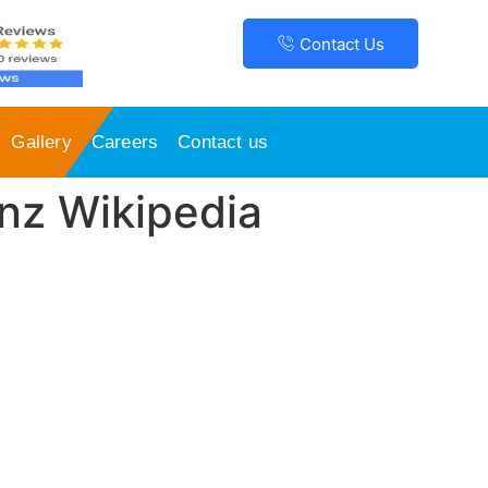
Contact Us
Gallery
Careers
Contact us
onz Wikipedia