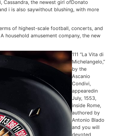
3, Cassandra, the newest girl ofDonato
 and i is also saywithout blushing, with more
erms of highest-scale football, concerts, and
al. A household amusement company, the new
111 “La Vita di
Michelangelo,”
by the
Ascanio
Condivi,
appearedin
July, 1553,
inside Rome,
authored by
Antonio Blado
and you will
devoted