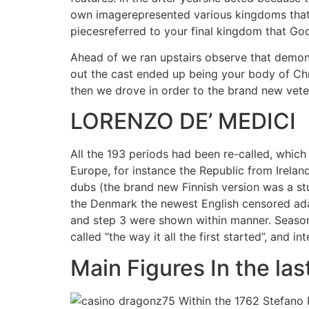
own imagerepresented various kingdoms that s
piecesreferred to your final kingdom that God
Ahead of we ran upstairs observe that demonst
out the cast ended up being your body of Chr
then we drove in order to the brand new veter
LORENZO DE’ MEDICI
All the 193 periods had been re-called, whic
Europe, for instance the Republic from Irela
dubs (the brand new Finnish version was a stu
the Denmark the newest English censored adapt
and step 3 were shown within manner. Season 1
called “the way it all the first started”, and 
Main Figures In the la
75 Within the 1762 Stefano P