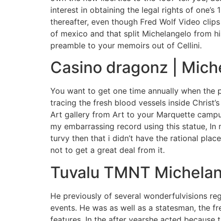
interest in obtaining the legal rights of one’
thereafter, even though Fred Wolf Video clip
of mexico and that split Michelangelo from hi
preamble to your memoirs out of Cellini.
Casino dragonz | Mich
You want to get one time annually when the pu
tracing the fresh blood vessels inside Christ
Art gallery from Art to your Marquette campu
my embarrassing record using this statue, In my
turvy then that i didn’t have the rational pla
not to get a great deal from it.
Tuvalu TMNT Michelan
He previously of several wonderfulvisions reg
events. He was as well as a statesman, the f
features. In the after yearshe acted because t