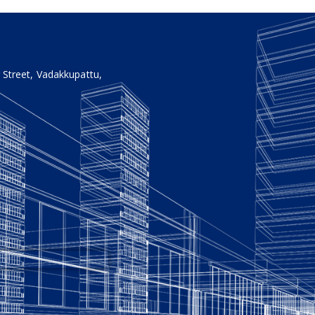
 Street, Vadakkupattu,