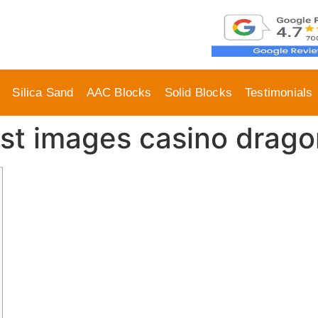
Silica Sand
AAC Blocks
Solid Blocks
Testimonials
iest images casino drag