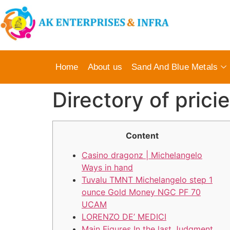
Home
About us
Sand And Blue Metals
Directory of pric
Content
Casino dragonz | Michelangelo
Ways in hand
Tuvalu TMNT Michelangelo step 1
ounce Gold Money NGC PF 70
UCAM
LORENZO DE’ MEDICI
Main Figures In the last Judgment