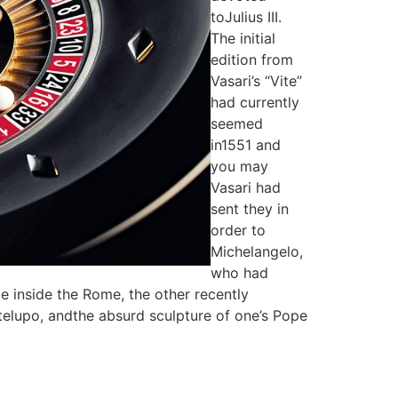
toJulius III.
The initial
edition from
Vasari’s “Vite”
had currently
seemed
in1551 and
you may
Vasari had
sent they in
order to
Michelangelo,
who had
ce inside the Rome, the other recently
ntelupo, andthe absurd sculpture of one’s Pope