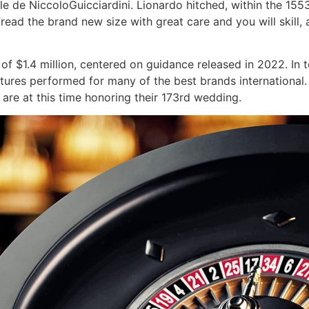
le de NiccoloGuicciardini. Lionardo hitched, within the 155
d”read the brand new size with great care and you will skill,
 $1.4 million, centered on guidance released in 2022. In t
atures performed for many of the best brands internation
are at this time honoring their 173rd wedding.