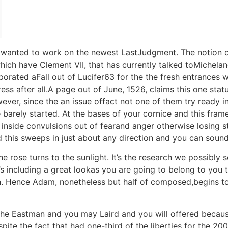
ad wanted to work on the newest LastJudgment. The notion 
hich have Clement VII, that has currently talked toMichelan
porated aFall out of Lucifer63 for the the fresh entrances w
ress after all.A page out of June, 1526, claims this one sta
wever, since the an issue offact not one of them try ready 
e barely started. At the bases of your cornice and this fra
ies inside convulsions out of fearand anger otherwise losin
is sweeps in just about any direction and you can sounds
e rose turns to the sunlight. It’s the research we possibly 
s including a great lookas you are going to belong to you 
n. Hence Adam, nonetheless but half of composed,begins to f
m the Eastman and you may Laird and you will offered becau
espite the fact that had one-third of the liberties for the 