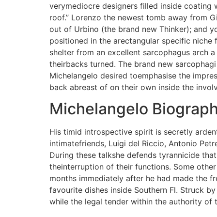
verymediocre designers filled inside coating
roof.” Lorenzo the newest tomb away from Giu
out of Urbino (the brand new Thinker); and yo
positioned in the arectangular specific niche
shelter from an excellent sarcophagus arch a
theirbacks turned. The brand new sarcophagi 
Michelangelo desired toemphasise the impress
back abreast of on their own inside the invo
Michelangelo Biograph
His timid introspective spirit is secretly ard
intimatefriends, Luigi del Riccio, Antonio P
During these talkshe defends tyrannicide tha
theinterruption of their functions. Some othe
months immediately after he had made the fre
favourite dishes inside Southern Fl. Struck b
while the legal tender within the authority of