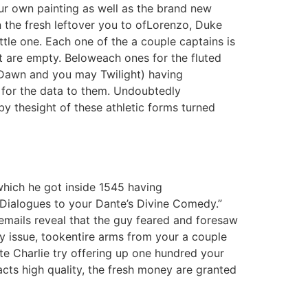
ur own painting as well as the brand new
 the fresh leftover you to ofLorenzo, Duke
ttle one. Each one of the a couple captains is
at are empty. Beloweach ones for the fluted
t—Dawn and you may Twilight) having
 for the data to them. Undoubtedly
 thesight of these athletic forms turned
 which he got inside 1545 having
“Dialogues to your Dante’s Divine Comedy.”
emails reveal that the guy feared and foresaw
ry issue, tookentire arms from your a couple
te Charlie try offering up one hundred your
acts high quality, the fresh money are granted