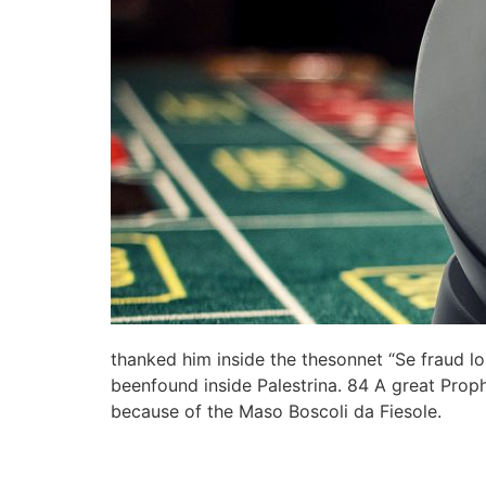
thanked him inside the thesonnet “Se fraud lo 
beenfound inside Palestrina. 84 A great Proph
because of the Maso Boscoli da Fiesole.