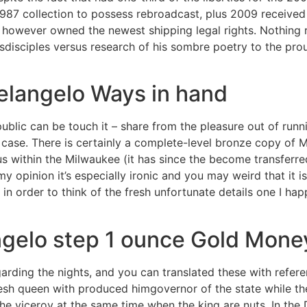
s 1987 collection to possess rebroadcast, plus 2009 receive
s however owned the newest shipping legal rights. Nothing 
sdisciples versus research of his sombre poetry to the pro
elangelo Ways in hand
blic can be touch it – share from the pleasure out of runn
’s case. There is certainly a complete-level bronze copy of
s within the Milwaukee (it has since the become transferred
 opinion it’s especially ironic and you may weird that it is 
ce in order to think of the fresh unfortunate details one I 
gelo step 1 ounce Gold Mo
arding the nights, and you can translated these with referen
resh queen with produced himgovernor of the state while th
he viceroy at the same time when the king are nuts. In the D