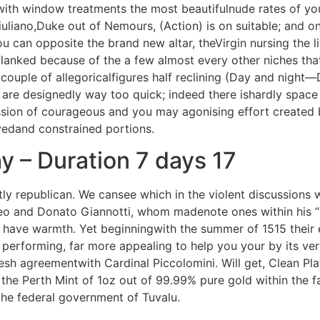
 with window treatments the most beautifulnude rates of yo
liano,Duke out of Nemours, (Action) is on suitable; and on
u can opposite the brand new altar, theVirgin nursing the li
 flanked because of the a few almost every other niches th
 couple of allegoricalfigures half reclining (Day and nigh
are designedly way too quick; indeed there ishardly space
ion of courageous and you may agonising effort created by
lvedand constrained portions.
y – Duration 7 days 17
ently republican. We cansee which in the violent discussions
etreo and Donato Giannotti, whom madenote ones within his 
t have warmth. Yet beginningwith the summer of 1515 their 
r performing, far more appealing to help you your by its ve
sh agreementwith Cardinal Piccolomini. Will get, Clean Pla
y the Perth Mint of 1oz out of 99.99% pure gold within the f
 the federal government of Tuvalu.