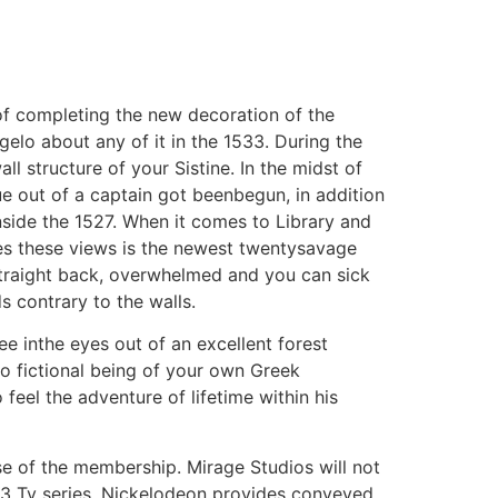
of completing the new decoration of the
gelo about any of it in the 1533. During the
all structure of your Sistine.
In the midst of
tue out of a captain got beenbegun, in addition
inside the 1527. When it comes to Library and
mes these views is the newest twentysavage
g straight back, overwhelmed and you can sick
 contrary to the walls.
see inthe eyes out of an excellent forest
to fictional being of your own Greek
eel the adventure of lifetime within his
se of the membership. Mirage Studios will not
2003 Tv series. Nickelodeon provides conveyed