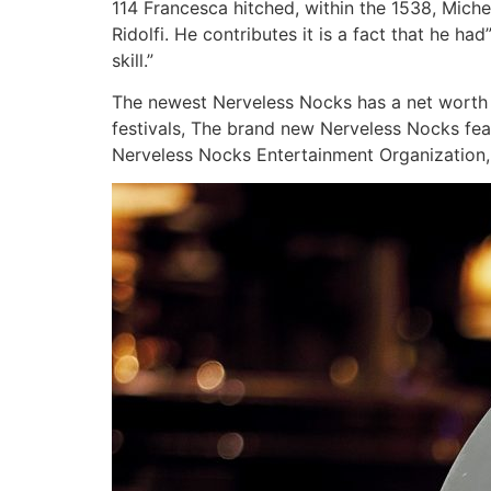
114 Francesca hitched, within the 1538, Miche
Ridolfi. He contributes it is a fact that he ha
skill.”
The newest Nerveless Nocks has a net worth of
festivals, The brand new Nerveless Nocks fe
Nerveless Nocks Entertainment Organization, 