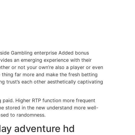
 inside Gambling enterprise Added bonus
ovides an emerging experience with their
her or not your own’re also a player or even
e thing far more and make the fresh betting
trust’s each other aesthetically captivating
paid. Higher RTP function more frequent
ome stored in the new understand more well-
osed to randomness.
 day adventure hd