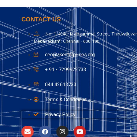
CONTACT US
No. 1/404c, Malligammal Street, Thiruvalluvar
Medavakkam, Chennai - 600 100
ceo@akenterprises.org
+ 91 - 7299922733
044 42613733
Terms & Conditions
Privacy Policy