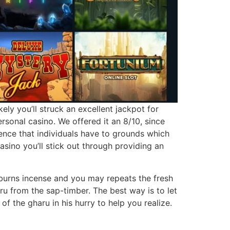
kely you’ll struck an excellent jackpot for
rsonal casino. We offered it an 8/10, since
ence that individuals have to grounds which
asino you’ll stick out through providing an
 burns incense and you may repeats the fresh
ru from the sap-timber. The best way is to let
 the gharu in his hurry to help you realize.