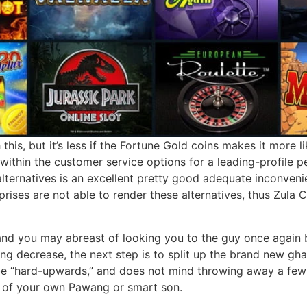
is, but it’s less if the Fortune Gold coins makes it more li
ithin the customer service options for a leading-profile pe
alternatives is an excellent pretty good adequate inconveni
rises are not able to render these alternatives, thus Zula C
, and you may abreast of looking you to the guy once again
ing decrease, the next step is to split up the brand new gha
e “hard-upwards,” and does not mind throwing away a few of
te of your own Pawang or smart son.