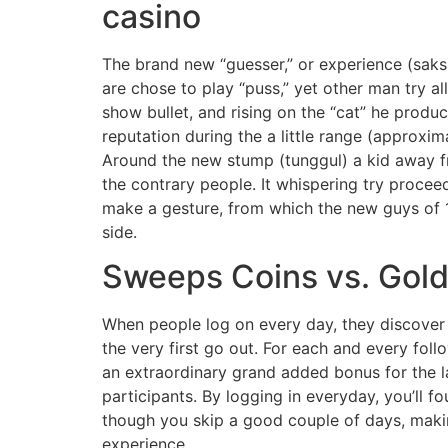
casino
The brand new “guesser,” or experience (saksi)
are chose to play “puss,” yet other man try a
show bullet, and rising on the “cat” he prod
reputation during the a little range (approx
Around the new stump (tunggul) a kid away f
the contrary people. It whispering try proce
make a gesture, from which the new guys of 1
side.
Sweeps Coins vs. Gol
When people log on every day, they discover
the very first go out. For each and every foll
an extraordinary grand added bonus for the l
participants. By logging in everyday, you’ll f
though you skip a good couple of days, makin
experience.