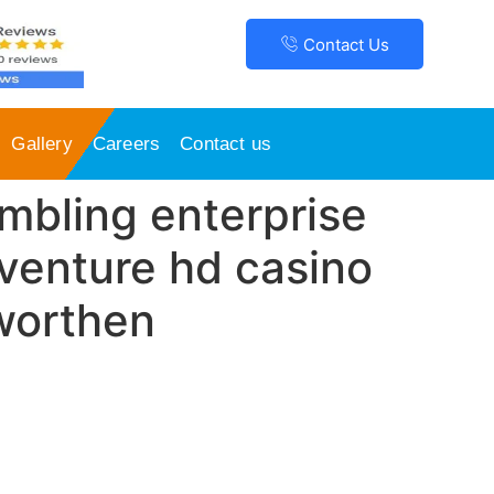
Contact Us
Gallery
Careers
Contact us
mbling enterprise
dventure hd casino
worthen