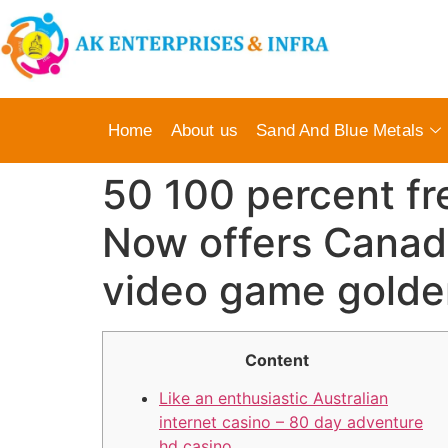
Home
About us
Sand And Blue Metals
50 100 percent fr
Now offers Canada
video game gold
Content
Like an enthusiastic Australian
internet casino – 80 day adventure
hd casino