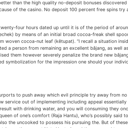
tter than the high quality no-deposit bonuses discovered 
cause of the casino. No deposit 100 percent free spins try 
enty-four hours dated up until it is of the period of around
-lechek) by means of an initial broad cocoa-freak shell spo
 woven cocoa-nut leaf (kĕtupat). “I recall a situation insi
ated a person from remaining an excellent bâjang, as well a
ised them however severely penalize the brand new bâjang
oined symbolization for the impression one should your indiv
rports to push away which evil principle try away from no
w service out of implementing including appeal essentially
result with drinking water, and you will consuming they onc
e queen of one’s comfort (Raja Hantu), who’s possibly said
lso the uncooked to possess his pursuing the. But of thes