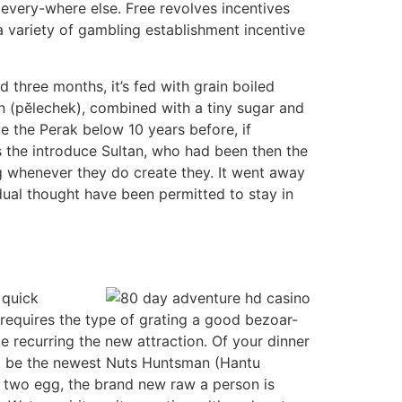
every-where else. Free revolves incentives
a variety of gambling establishment incentive
 three months, it’s fed with grain boiled
on (pĕlechek), combined with a tiny sugar and
de the Perak below 10 years before, if
s the introduce Sultan, who had been then the
 whenever they do create they. It went away
idual thought have been permitted to stay in
 quick
 requires the type of grating a good bezoar-
e recurring the new attraction. Of your dinner
 to be the newest Nuts Huntsman (Hantu
e two egg, the brand new raw a person is