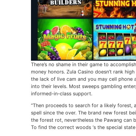
There’s no shame in their game to accomplish th
money honors. Zula Casino doesn’t rank high w
the lack of live cam and you may cell phone 
into their levels. Most sweeps gambling enterp
informed-in-class support.
“Then proceeds to search for a likely forest
spell since the over. The brand new forest be
the forest rot, nevertheless the Pawang can b
To find the correct woods ‘s the special sta