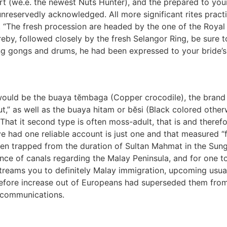
(we.e. the newest Nuts Hunter), and the prepared to your W
be unreservedly acknowledged. All more significant rites pr
s. “The fresh procession are headed by the one of the Royal
reby, followed closely by the fresh Selangor Ring, be sure 
 gongs and drums, he had been expressed to your bride’s 
, would be the buaya tĕmbaga (Copper crocodile), the brand
t,” as well as the buaya hitam or bĕsi (Black colored otherw
 That it second type is often moss-adult, that is and ther
e had one reliable account is just one and that measured “f
been trapped from the duration of Sultan Mahmat in the Sun
ance of canals regarding the Malay Peninsula, and for one to
streams you to definitely Malay immigration, upcoming usual
 before increase out of Europeans had superseded them fro
d communications.