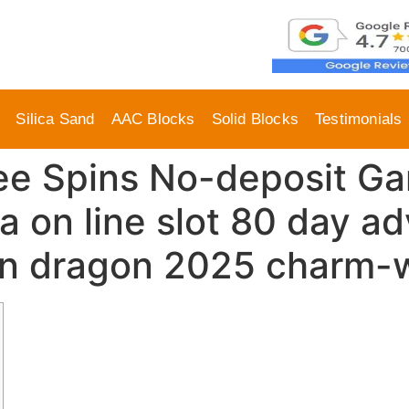
Silica Sand
AAC Blocks
Solid Blocks
Testimonials
ee Spins No-deposit Ga
 on line slot 80 day a
en dragon 2025 charm-