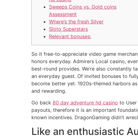
Sweeps Coins vs. Gold coins
Assessment
Where’s the fresh Silver
Sloto Superstars
Relevant bonuses:
So it free-to-appreciate video game merchand
honors everyday. Admirers Local casino, even 
best-round provides. We’re also constantly t
an everyday guest.
Of invited bonuses to full
become better yet. 1920s-themed harbors as w
and rewarding.
Go back
80 day adventure hd casino
to User
payouts, therefore it is an important founda
known incentives. DragonGaming didn’t wrec
Like an enthusiastic A