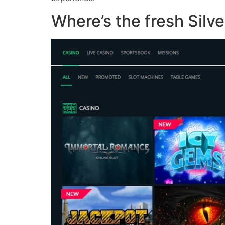
Where’s the fresh Silve