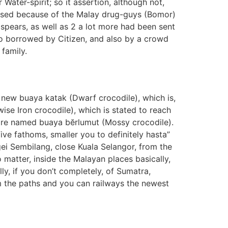
ater-spirit; so it assertion, although not,
actised because of the Malay drug-guys (Bomor)
 spears, as well as 2 a lot more had been sent
to borrowed by Citizen, and also by a crowd
family.
 new buaya katak (Dwarf crocodile), which is,
ise Iron crocodile), which is stated to reach
efore named buaya bĕrlumut (Mossy crocodile).
ive fathoms, smaller you to definitely hasta”
gei Sembilang, close Kuala Selangor, from the
 matter, inside the Malayan places basically,
ly, if you don’t completely, of Sumatra,
m the paths and you can railways the newest