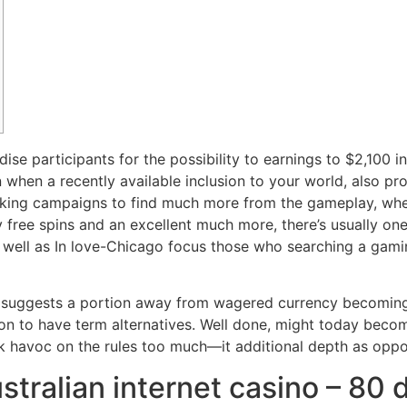
ise participants for the possibility to earnings to $2,100
when a recently available inclusion to your world, also pr
aking campaigns to find much more from the gameplay, whet
y free spins and an excellent much more, there’s usually on
ell as In love-Chicago focus those who searching a gaming 
 suggests a portion away from wagered currency becoming 
tion to have term alternatives. Well done, might today bec
k havoc on the rules too much—it additional depth as opp
ustralian internet casino – 80