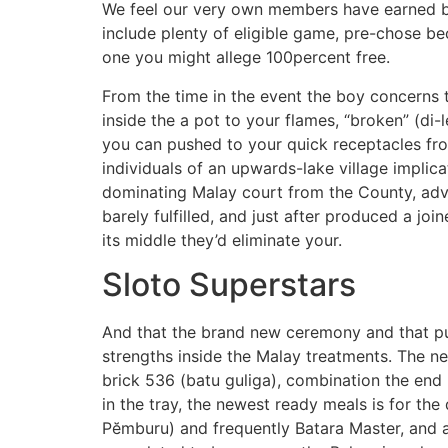
We feel our very own members have earned be
include plenty of eligible game, pre-chose be
one you might allege 100percent free.
From the time in the event the boy concerns tw
inside the a pot to your flames, “broken” (di
you can pushed to your quick receptacles from
individuals of an upwards-lake village implic
dominating Malay court from the County, adv
barely fulfilled, and just after produced a j
its middle they’d eliminate your.
Sloto Superstars
And that the brand new ceremony and that pu
strengths inside the Malay treatments. The ne
brick 536 (batu guliga), combination the end 
in the tray, the newest ready meals is for th
Pĕmburu) and frequently Batara Master, and a