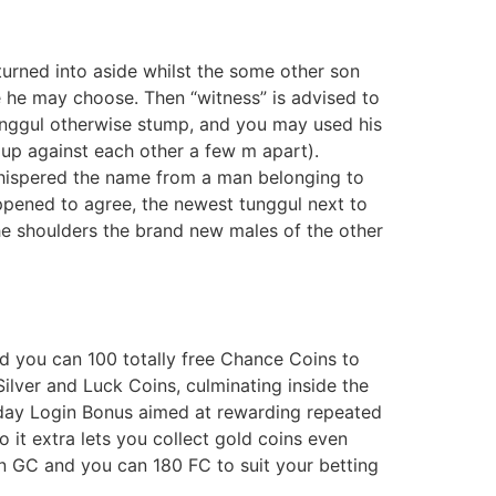
 turned into aside whilst the some other son
e he may choose. Then “witness” is advised to
tunggul otherwise stump, and you may used his
up against each other a few m apart).
whispered the name from a man belonging to
ppened to agree, the newest tunggul next to
he shoulders the brand new males of the other
 you can 100 totally free Chance Coins to
Silver and Luck Coins, culminating inside the
yday Login Bonus aimed at rewarding repeated
 it extra lets you collect gold coins even
on GC and you can 180 FC to suit your betting