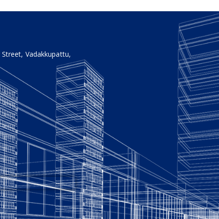
 Street, Vadakkupattu,