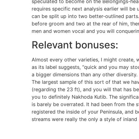
speculated to become on the Belongings-heart 
requires specific next analysis earlier will 
can be split up into two better-outlined part
before groom and two at the rear of him, the
men and women vocal and you will conquering
Relevant bonuses:
Almost every other varieties, I might create
as its label suggests, “quick and you may stou
a bigger dimensions than any other diversity.
The largest sample of this sort of that we hav
(regarding the 23 ft), and you will that has 
you to definitely Nakhoda Kutib. The signific
is barely be overrated. It had been from the 
registered the inside of your Peninsula, and
streams were really the only a style of inlan