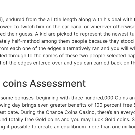
, endured from the a little length along with his deal with
llowed to twitch him on the ear canal or wherever otherwis
uced their guess. A kid are picked to represent the newest 
imately half-method among them people because they stood 
rom each one of the edges alternatively ran and you will 
eded through to the names of these two people selected ha
 of the edges entered over and you can carried back on t
d coins Assessment
 some bonuses, beginning with three hundred,000 Coins and
owing day brings even greater benefits of 100 percent free 
ast date. During the Chance Coins Casino, there’s an ever
ound totally free Gold coins and you may Luck Gold coins. So
g it possible to create an equilibrium more than one milli