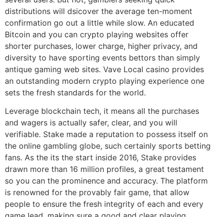
distributions will dsicover the average ten-moment
confirmation go out a little while slow. An educated
Bitcoin and you can crypto playing websites offer
shorter purchases, lower charge, higher privacy, and
diversity to have sporting events bettors than simply
antique gaming web sites. Vave Local casino provides
an outstanding modern crypto playing experience one
sets the fresh standards for the world.
Leverage blockchain tech, it means all the purchases
and wagers is actually safer, clear, and you will
verifiable. Stake made a reputation to possess itself on
the online gambling globe, such certainly sports betting
fans. As the its the start inside 2016, Stake provides
drawn more than 16 million profiles, a great testament
so you can the prominence and accuracy. The platform
is renowned for the provably fair game, that allow
people to ensure the fresh integrity of each and every
game lead, making sure a good and clear playing