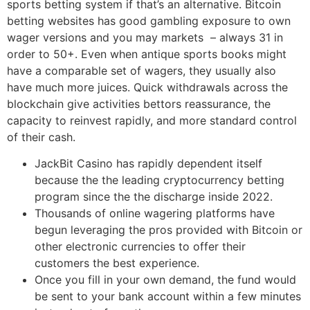
sports betting system if that’s an alternative. Bitcoin
betting websites has good gambling exposure to own
wager versions and you may markets – always 31 in
order to 50+. Even when antique sports books might
have a comparable set of wagers, they usually also
have much more juices. Quick withdrawals across the
blockchain give activities bettors reassurance, the
capacity to reinvest rapidly, and more standard control
of their cash.
JackBit Casino has rapidly dependent itself
because the the leading cryptocurrency betting
program since the the discharge inside 2022.
Thousands of online wagering platforms have
begun leveraging the pros provided with Bitcoin or
other electronic currencies to offer their
customers the best experience.
Once you fill in your own demand, the fund would
be sent to your bank account within a few minutes