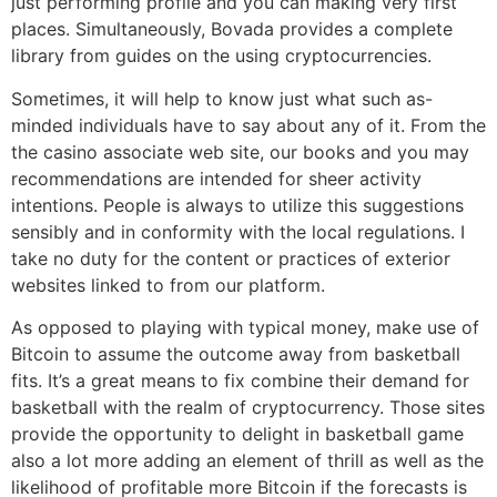
just performing profile and you can making very first
places. Simultaneously, Bovada provides a complete
library from guides on the using cryptocurrencies.
Sometimes, it will help to know just what such as-
minded individuals have to say about any of it. From the
the casino associate web site, our books and you may
recommendations are intended for sheer activity
intentions. People is always to utilize this suggestions
sensibly and in conformity with the local regulations. I
take no duty for the content or practices of exterior
websites linked to from our platform.
As opposed to playing with typical money, make use of
Bitcoin to assume the outcome away from basketball
fits. It’s a great means to fix combine their demand for
basketball with the realm of cryptocurrency. Those sites
provide the opportunity to delight in basketball game
also a lot more adding an element of thrill as well as the
likelihood of profitable more Bitcoin if the forecasts is