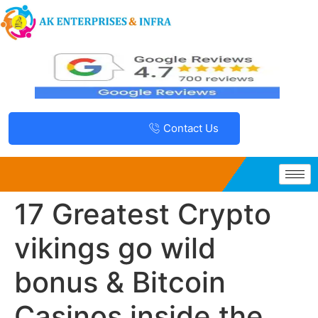
Contact Us
17 Greatest Crypto
vikings go wild
bonus & Bitcoin
Casinos inside the