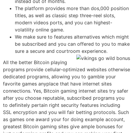
instead out of months.
The platform provides more than dos,000 position
titles, as well as classic step three-reel slots,
modern videos ports, and you can highest-
volatility online game.
We make sure to features alternatives which might
be subscribed and you can offered to you to make
sure a secure and courtroom experience.
All the better Bitcoin playing
programs provide cellular-optimized websites otherwise
dedicated programs, allowing you to gamble your
favorite games anyplace that have internet sites
connections. Yes, Bitcoin gaming internet sites try safer
after you choose reputable, subscribed programs you
to definitely pertain right security features including
SSL encryption and you will fair betting protocols. Such
as games one award your for doing example account,
greatest Bitcoin gaming sites give ample bonuses for