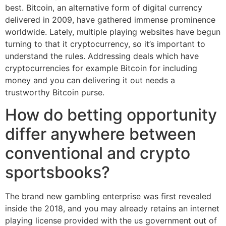
best. Bitcoin, an alternative form of digital currency
delivered in 2009, have gathered immense prominence
worldwide. Lately, multiple playing websites have begun
turning to that it cryptocurrency, so it’s important to
understand the rules. Addressing deals which have
cryptocurrencies for example Bitcoin for including
money and you can delivering it out needs a
trustworthy Bitcoin purse.
How do betting opportunity
differ anywhere between
conventional and crypto
sportsbooks?
The brand new gambling enterprise was first revealed
inside the 2018, and you may already retains an internet
playing license provided with the us government out of