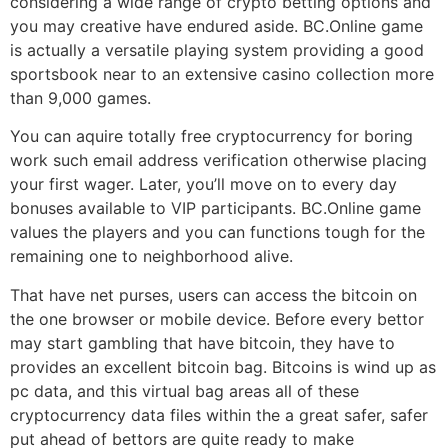
considering a wide range of crypto betting options and
you may creative have endured aside. ​BC.Online game
is actually a versatile playing system providing a good
sportsbook near to an extensive casino collection more
than 9,000 games.
You can aquire totally free cryptocurrency for boring
work such email address verification otherwise placing
your first wager. Later, you’ll move on to every day
bonuses available to VIP participants. BC.Online game
values the players and you can functions tough for the
remaining one to neighborhood alive.
That have net purses, users can access the bitcoin on
the one browser or mobile device. Before every bettor
may start gambling that have bitcoin, they have to
provides an excellent bitcoin bag. Bitcoins is wind up as
pc data, and this virtual bag areas all of these
cryptocurrency data files within the a great safer, safer
put ahead of bettors are quite ready to make