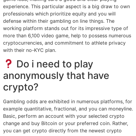
experience. This particular aspect is a big draw to own
professionals which prioritize equity and you will
defense within their gambling on line things. The
working platform stands out for its impressive type of
more than 6,100 video game, help to possess numerous
cryptocurrencies, and commitment to athlete privacy
with their no-KYC plan.
Do i need to play
anonymously that have
crypto?
Gambling odds are exhibited in numerous platforms, for
example quantitative, fractional, and you can moneyline.
Basic, perform an account with your selected crypto
change and buy Bitcoin or your preferred coin. Rather,
you can get crypto directly from the newest crypto