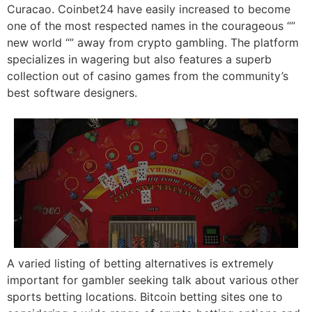
Curacao. Coinbet24 have easily increased to become
one of the most respected names in the courageous “”
new world “” away from crypto gambling. The platform
specializes in wagering but also features a superb
collection out of casino games from the community’s
best software designers.
A varied listing of betting alternatives is extremely
important for gambler seeking talk about various other
sports betting locations. Bitcoin betting sites one to