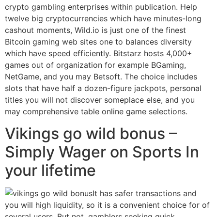
crypto gambling enterprises within publication. Help
twelve big cryptocurrencies which have minutes-long
cashout moments, Wild.io is just one of the finest
Bitcoin gaming web sites one to balances diversity
which have speed efficiently. Bitstarz hosts 4,000+
games out of organization for example BGaming,
NetGame, and you may Betsoft. The choice includes
slots that have half a dozen-figure jackpots, personal
titles you will not discover someplace else, and you
may comprehensive table online game selections.
Vikings go wild bonus –
Simply Wager on Sports In
your lifetime
It has safer transactions and
you will high liquidity, so it is a convenient choice for of
several users. But not, gamblers seeking quick