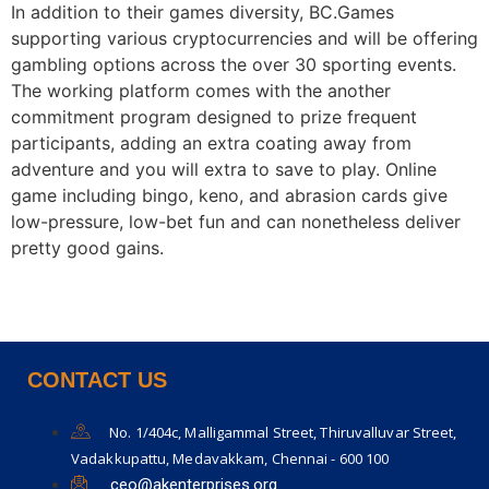
In addition to their games diversity, BC.Games
supporting various cryptocurrencies and will be offering
gambling options across the over 30 sporting events.
The working platform comes with the another
commitment program designed to prize frequent
participants, adding an extra coating away from
adventure and you will extra to save to play. Online
game including bingo, keno, and abrasion cards give
low-pressure, low-bet fun and can nonetheless deliver
pretty good gains.
CONTACT US
No. 1/404c, Malligammal Street, Thiruvalluvar Street,
Vadakkupattu, Medavakkam, Chennai - 600 100
ceo@akenterprises.org