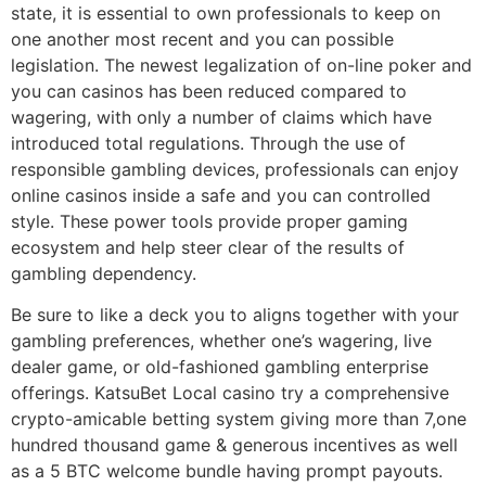
state, it is essential to own professionals to keep on
one another most recent and you can possible
legislation. The newest legalization of on-line poker and
you can casinos has been reduced compared to
wagering, with only a number of claims which have
introduced total regulations. Through the use of
responsible gambling devices, professionals can enjoy
online casinos inside a safe and you can controlled
style. These power tools provide proper gaming
ecosystem and help steer clear of the results of
gambling dependency.
Be sure to like a deck you to aligns together with your
gambling preferences, whether one’s wagering, live
dealer game, or old-fashioned gambling enterprise
offerings. KatsuBet Local casino try a comprehensive
crypto-amicable betting system giving more than 7,one
hundred thousand game & generous incentives as well
as a 5 BTC welcome bundle having prompt payouts.