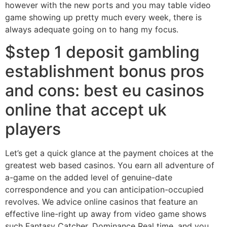
however with the new ports and you may table video
game showing up pretty much every week, there is
always adequate going on to hang my focus.
$step 1 deposit gambling
establishment bonus pros
and cons: best eu casinos
online that accept uk
players
Let’s get a quick glance at the payment choices at the
greatest web based casinos. You earn all adventure of
a-game on the added level of genuine-date
correspondence and you can anticipation-occupied
revolves. We advice online casinos that feature an
effective line-right up away from video game shows
such Fantasy Catcher, Dominance Real time, and you