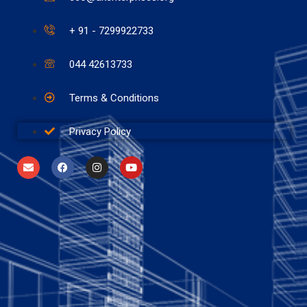
+ 91 - 7299922733
044 42613733
Terms & Conditions
Privacy Policy