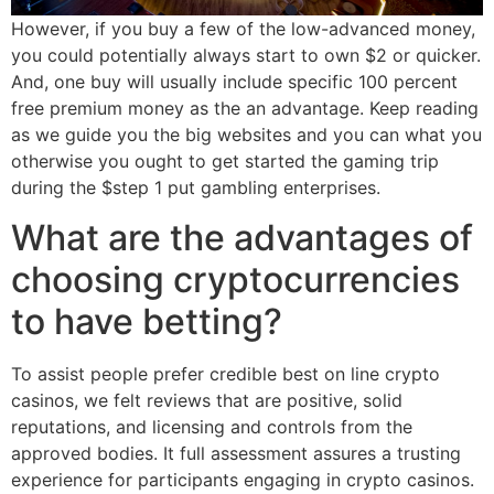
However, if you buy a few of the low-advanced money,
you could potentially always start to own $2 or quicker.
And, one buy will usually include specific 100 percent
free premium money as the an advantage. Keep reading
as we guide you the big websites and you can what you
otherwise you ought to get started the gaming trip
during the $step 1 put gambling enterprises.
What are the advantages of
choosing cryptocurrencies
to have betting?
To assist people prefer credible best on line crypto
casinos, we felt reviews that are positive, solid
reputations, and licensing and controls from the
approved bodies. It full assessment assures a trusting
experience for participants engaging in crypto casinos.