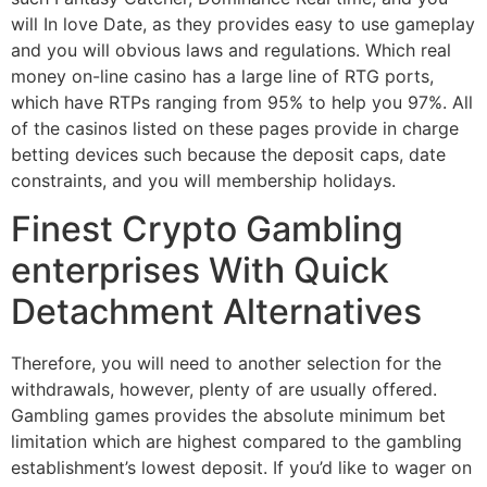
will In love Date, as they provides easy to use gameplay
and you will obvious laws and regulations. Which real
money on-line casino has a large line of RTG ports,
which have RTPs ranging from 95% to help you 97%. All
of the casinos listed on these pages provide in charge
betting devices such because the deposit caps, date
constraints, and you will membership holidays.
Finest Crypto Gambling
enterprises With Quick
Detachment Alternatives
Therefore, you will need to another selection for the
withdrawals, however, plenty of are usually offered.
Gambling games provides the absolute minimum bet
limitation which are highest compared to the gambling
establishment’s lowest deposit. If you’d like to wager on