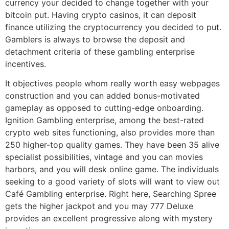
currency your decided to change together with your
bitcoin put. Having crypto casinos, it can deposit
finance utilizing the cryptocurrency you decided to put.
Gamblers is always to browse the deposit and
detachment criteria of these gambling enterprise
incentives.
It objectives people whom really worth easy webpages
construction and you can added bonus-motivated
gameplay as opposed to cutting-edge onboarding.
Ignition Gambling enterprise, among the best-rated
crypto web sites functioning, also provides more than
250 higher-top quality games. They have been 35 alive
specialist possibilities, vintage and you can movies
harbors, and you will desk online game. The individuals
seeking to a good variety of slots will want to view out
Café Gambling enterprise. Right here, Searching Spree
gets the higher jackpot and you may 777 Deluxe
provides an excellent progressive along with mystery