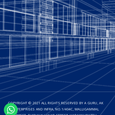
COPYRIGHT © 2021 ALL RIGHTS RESERVED BY A GURU, AK
ENTERPRISES AND INFRA, NO.1/404C, MALLIGAMMAL