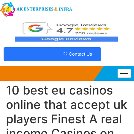
Contact Us
10 best eu casinos
online that accept uk
players Finest A real
income Casinos on