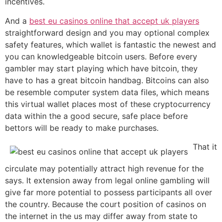
incentives.
And a
best eu casinos online that accept uk players
straightforward design and you may optional complex
safety features, which wallet is fantastic the newest and
you can knowledgeable bitcoin users. Before every
gambler may start playing which have bitcoin, they
have to has a great bitcoin handbag. Bitcoins can also
be resemble computer system data files, which means
this virtual wallet places most of these cryptocurrency
data within the a good secure, safe place before
bettors will be ready to make purchases.
That it
circulate may potentially attract high revenue for the
says. It extension away from legal online gambling will
give far more potential to possess participants all over
the country. Because the court position of casinos on
the internet in the us may differ away from state to