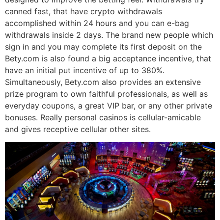
canned fast, that have crypto withdrawals
accomplished within 24 hours and you can e-bag
withdrawals inside 2 days. The brand new people which
sign in and you may complete its first deposit on the
Bety.com is also found a big acceptance incentive, that
have an initial put incentive of up to 380%.
Simultaneously, Bety.com also provides an extensive
prize program to own faithful professionals, as well as
everyday coupons, a great VIP bar, or any other private
bonuses. Really personal casinos is cellular-amicable
and gives receptive cellular other sites.