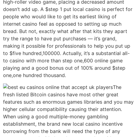
high-roller video game, placing a decreased amount
doesn’t add up. A $step 1 put local casino is perfect for
people who would like to get its earliest liking of
internet casino feel as opposed to setting up much
bread. But not, exactly what after that kits they apart
try the range to have put purchases — it’s grand,
making it possible for professionals to help you put up
to $five hundred,100000. Actually, it’s a substantial all-
to casino with more than step one,600 online game
playing and a good bonus out of 100% around $step
one,one hundred thousand.
The
fresh listed Bitcoin casinos have most other great
features such as enormous games libraries and you may
higher cellular compatibility causing their attention.
When using a good multiple-money gambling
establishment, the brand new local casino incentive
borrowing from the bank will need the type of any