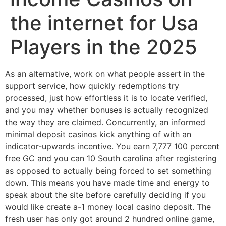
the internet for Usa
Players in the 2025
As an alternative, work on what people assert in the
support service, how quickly redemptions try
processed, just how effortless it is to locate verified,
and you may whether bonuses is actually recognized
the way they are claimed. Concurrently, an informed
minimal deposit casinos kick anything of with an
indicator-upwards incentive. You earn 7,777 100 percent
free GC and you can 10 South carolina after registering
as opposed to actually being forced to set something
down.
This means you have made time and energy to
speak about the site before carefully deciding if you
would like create a-1 money local casino deposit. The
fresh user has only got around 2 hundred online game,