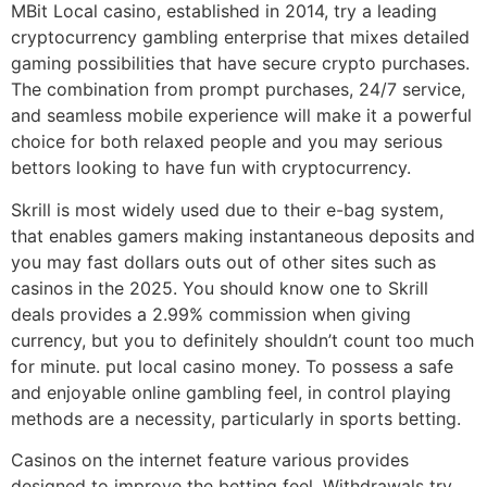
MBit Local casino, established in 2014, try a leading
cryptocurrency gambling enterprise that mixes detailed
gaming possibilities that have secure crypto purchases.
The combination from prompt purchases, 24/7 service,
and seamless mobile experience will make it a powerful
choice for both relaxed people and you may serious
bettors looking to have fun with cryptocurrency.
Skrill is most widely used due to their e-bag system,
that enables gamers making instantaneous deposits and
you may fast dollars outs out of other sites such as
casinos in the 2025. You should know one to Skrill
deals provides a 2.99% commission when giving
currency, but you to definitely shouldn’t count too much
for minute. put local casino money. To possess a safe
and enjoyable online gambling feel, in control playing
methods are a necessity, particularly in sports betting.
Casinos on the internet feature various provides
designed to improve the betting feel. Withdrawals try